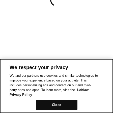
We respect your privacy
We and our partners use cookies and similar technologies to
improve your experience based on your activity. This
includes personalizing ads and content on our and third-
party sites and apps. To learn more, visit the
Loblaw
Privacy Policy
Close