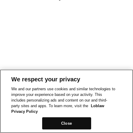
We respect your privacy
We and our partners use cookies and similar technologies to
improve your experience based on your activity. This
includes personalizing ads and content on our and third-
party sites and apps. To learn more, visit the
Loblaw
Privacy Policy
Close