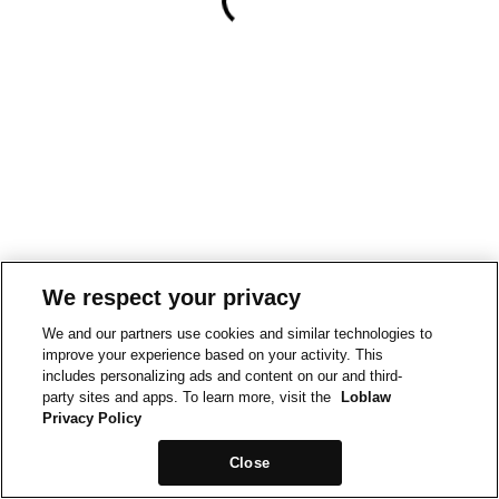
We respect your privacy
We and our partners use cookies and similar technologies to
improve your experience based on your activity. This
includes personalizing ads and content on our and third-
party sites and apps. To learn more, visit the
Loblaw
Privacy Policy
Close