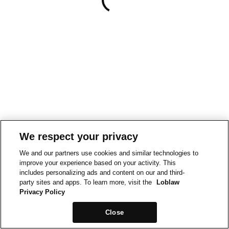
We respect your privacy
We and our partners use cookies and similar technologies to
improve your experience based on your activity. This
includes personalizing ads and content on our and third-
party sites and apps. To learn more, visit the
Loblaw
Privacy Policy
Close