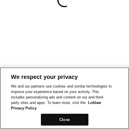
We respect your privacy
We and our partners use cookies and similar technologies to
improve your experience based on your activity. This
includes personalizing ads and content on our and third-
party sites and apps. To learn more, visit the
Loblaw
Privacy Policy
Close