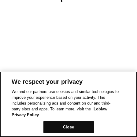
We respect your privacy
We and our partners use cookies and similar technologies to
improve your experience based on your activity. This
includes personalizing ads and content on our and third-
party sites and apps. To learn more, visit the
Loblaw
Privacy Policy
Close