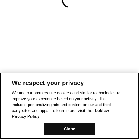
We respect your privacy
We and our partners use cookies and similar technologies to
improve your experience based on your activity. This
includes personalizing ads and content on our and third-
party sites and apps. To learn more, visit the
Loblaw
Privacy Policy
Close