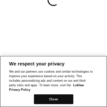
We respect your privacy
We and our partners use cookies and similar technologies to
improve your experience based on your activity. This
includes personalizing ads and content on our and third-
party sites and apps. To learn more, visit the
Loblaw
Privacy Policy
Close