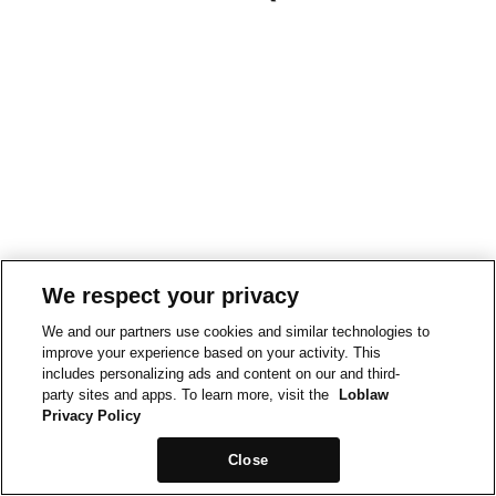
We respect your privacy
We and our partners use cookies and similar technologies to
improve your experience based on your activity. This
includes personalizing ads and content on our and third-
party sites and apps. To learn more, visit the
Loblaw
Privacy Policy
Close