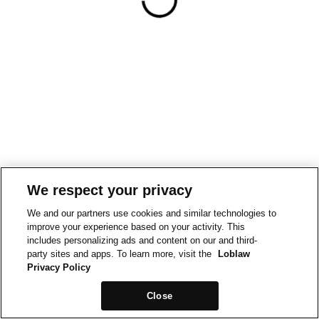
We respect your privacy
We and our partners use cookies and similar technologies to
improve your experience based on your activity. This
includes personalizing ads and content on our and third-
party sites and apps. To learn more, visit the
Loblaw
Privacy Policy
Close