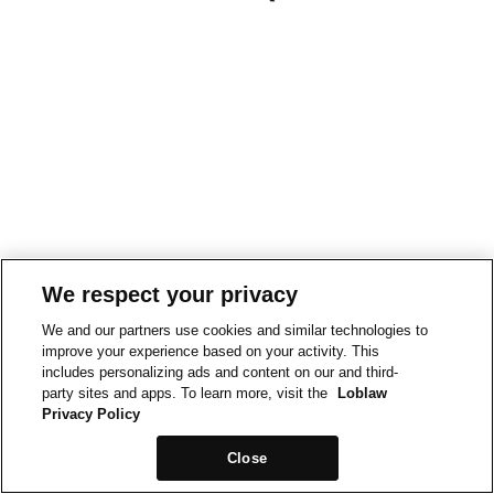
We respect your privacy
We and our partners use cookies and similar technologies to
improve your experience based on your activity. This
includes personalizing ads and content on our and third-
party sites and apps. To learn more, visit the
Loblaw
Privacy Policy
Close