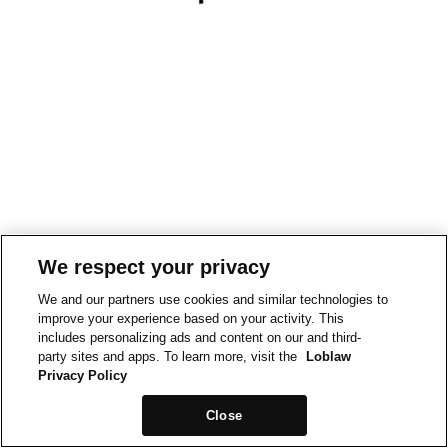
We respect your privacy
We and our partners use cookies and similar technologies to
improve your experience based on your activity. This
includes personalizing ads and content on our and third-
party sites and apps. To learn more, visit the
Loblaw
Privacy Policy
Close