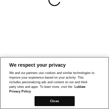
We respect your privacy
We and our partners use cookies and similar technologies to
improve your experience based on your activity. This
includes personalizing ads and content on our and third-
party sites and apps. To learn more, visit the
Loblaw
Privacy Policy
Close