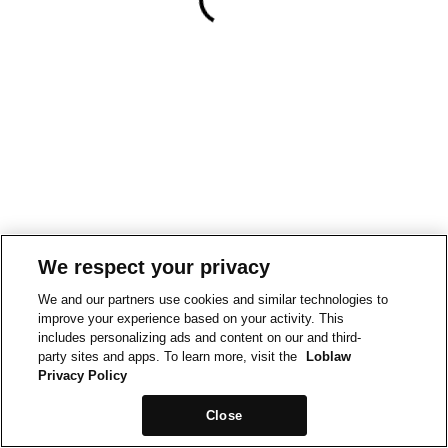
We respect your privacy
We and our partners use cookies and similar technologies to
improve your experience based on your activity. This
includes personalizing ads and content on our and third-
party sites and apps. To learn more, visit the
Loblaw
Privacy Policy
Close