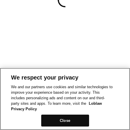
We respect your privacy
We and our partners use cookies and similar technologies to
improve your experience based on your activity. This
includes personalizing ads and content on our and third-
party sites and apps. To learn more, visit the
Loblaw
Privacy Policy
Close