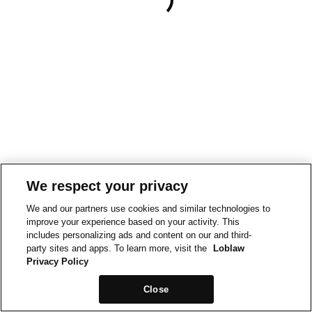
We respect your privacy
We and our partners use cookies and similar technologies to
improve your experience based on your activity. This
includes personalizing ads and content on our and third-
party sites and apps. To learn more, visit the
Loblaw
Privacy Policy
Close