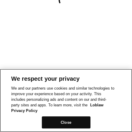
We respect your privacy
We and our partners use cookies and similar technologies to
improve your experience based on your activity. This
includes personalizing ads and content on our and third-
party sites and apps. To learn more, visit the
Loblaw
Privacy Policy
Close