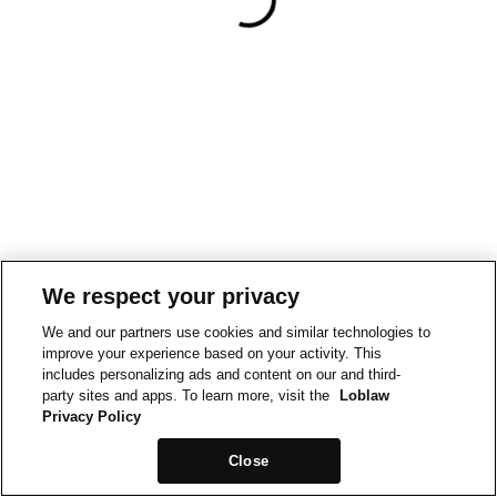
We respect your privacy
We and our partners use cookies and similar technologies to
improve your experience based on your activity. This
includes personalizing ads and content on our and third-
party sites and apps. To learn more, visit the
Loblaw
Privacy Policy
Close