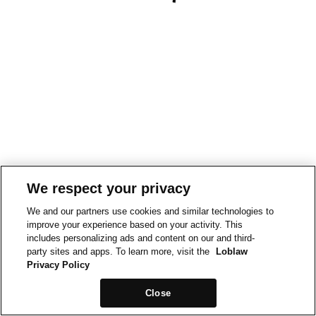
We respect your privacy
We and our partners use cookies and similar technologies to
improve your experience based on your activity. This
includes personalizing ads and content on our and third-
party sites and apps. To learn more, visit the
Loblaw
Privacy Policy
Close