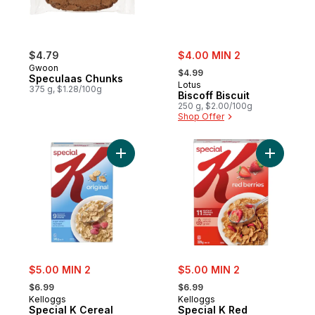
sale:
$4.79
$4.00 MIN 2
, formerly:
Gwoon
$4.99
Speculaas Chunks
Lotus
375 g, $1.28/100g
Biscoff Biscuit
250 g, $2.00/100g
Shop Offer
Add Special K Cereal Original to cart
Add Speci
sale:
sale:
$5.00 MIN 2
$5.00 MIN 2
, formerly:
, formerly:
$6.99
$6.99
Kelloggs
Kelloggs
Special K Cereal
Special K Red