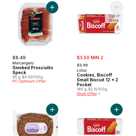
Add Smoked Prosciutto Speck to cart
Add Cookie
Out of
Stock
sale:
$8.49
$3.50 MIN 2
, formerly:
Marcangelo
$3.99
Smoked Prosciutto
Lotus
Speck
Cookies, Biscoff
85 g, $9.99/100g
Small Biscuit 12 x 2
PC Optimum Offer
Pocket
186 g, $2.15/100g
Shop Offer
Add Speculaas Chunks to cart
Add Biscof