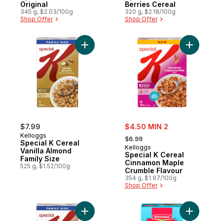
Original
Berries Cereal
345 g, $2.03/100g
320 g, $2.18/100g
Shop Offer
Shop Offer
Add Special K Cereal Vanilla Almond Famil
Add Speci
sale:
$7.99
$4.50 MIN 2
, formerly:
Kelloggs
$6.99
Special K Cereal
Kelloggs
Vanilla Almond
Special K Cereal
Family Size
Cinnamon Maple
525 g, $1.52/100g
Crumble Flavour
354 g, $1.97/100g
Shop Offer
Add Special K Cereal Red Berries Family S
Add Milk 