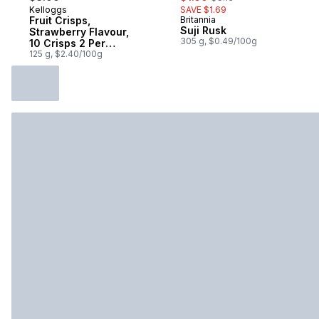
Kelloggs
SAVE $1.69
Fruit Crisps,
Britannia
Suji Rusk
Strawberry Flavour,
305 g, $0.49/100g
10 Crisps 2 Per
Pouch
125 g, $2.40/100g