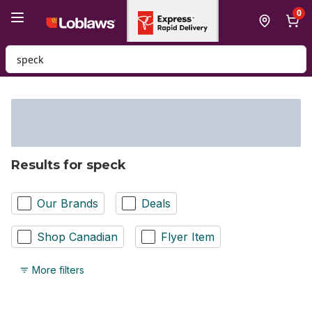
Skip to Main Content
Skip to Footer
0
Search for Product
Results for speck
Our Brands
Deals
Shop Canadian
Flyer Item
More filters