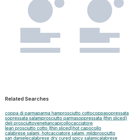
Related Searches
coppa di parma
parma ham
prosciutto cotto
coppa
sopressata
sopressata salami
prosciutto parma
soppressata (thin sliced)
deli prosciutto
venetian
capicollo
cacciatore
lean prosciutto cotto (thin sliced)
hot capocollo
calabrese salami, hot
cacciatore salami, mild
prosciutto
san daniele
calabrese dry cured spicy salami
calabrese