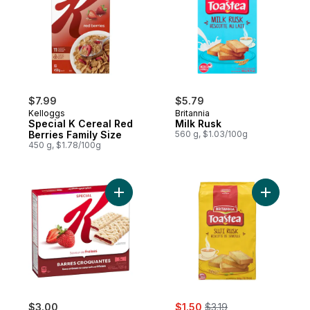
$7.99
$5.79
Kelloggs
Britannia
Special K Cereal Red
Milk Rusk
Berries Family Size
560 g, $1.03/100g
450 g, $1.78/100g
Add Fruit Crisps, Strawberry Flavour, 10 C
sale:
, formerly:
$3.00
$1.50
$3.19