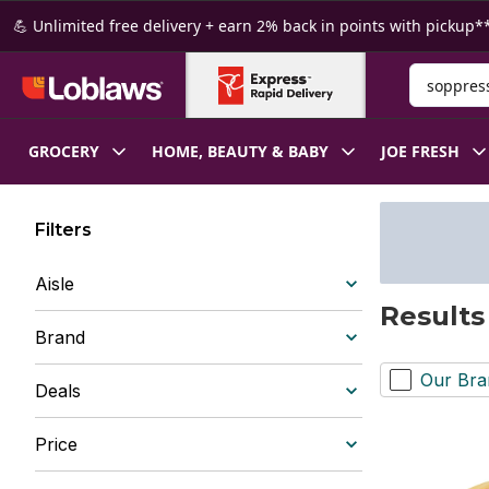
Skip to Main Content
Skip to Footer
💪 Unlimited free delivery + earn 2% back in points with pickup**
Search for
GROCERY
HOME, BEAUTY & BABY
JOE FRESH
Filters
Aisle
Results
Brand
Our Bra
Deals
Price