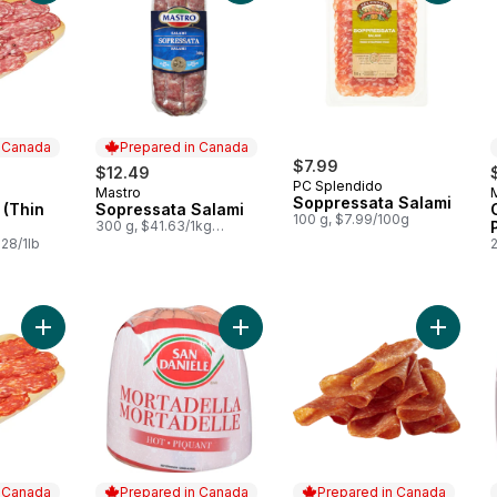
n Canada
Prepared in Canada
$7.99
$12.49
PC Splendido
Mastro
 Canada
Prepared in Canada
Soppressata Salami
 (Thin
Sopressata Salami
100 g, $7.99/100g
300 g, $41.63/1kg
$4.16/100g
28/1lb
Add Calabrese Spicy Salami (Thin Sliced) to cart
Add Mortadella, Hot (Thin Sliced) t
Add Dry 
n Canada
Prepared in Canada
Prepared in Canada