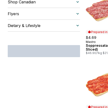
Shop Canadian
Flyers
Dietary & Lifestyle
Prepared i
$4.69
Mastro
Prepared in
Soppressata
Sliced)
$46.90/1kg $21.
Prepared i