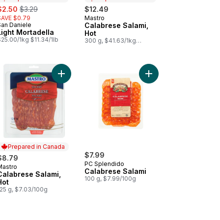
ale:
, formerly:
$2.50
$3.29
$12.49
SAVE $0.79
Mastro
Prepared in Canada
San Daniele
Calabrese Salami,
Prepared in Canada
Light Mortadella
Hot
25.00/1kg $11.34/1lb
300 g, $41.63/1kg
$4.16/100g
to cart
ed All Beef Salami (Thin Sliced) to cart
Add Calabrese Salami, Hot to cart
Prepared in Canada
$7.99
$8.79
PC Splendido
Mastro
Prepared in Canada
Calabrese Salami
Calabrese Salami,
100 g, $7.99/100g
Hot
125 g, $7.03/100g