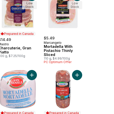
Low
Low
Stock
Stock
Prepared in Canada
$5.49
$14.49
Marcangelo
Mastro
Prepared in Canada
Mortadella With
Charcuterie, Gran
Pistachio Thinly
Piatto
Sliced
200 g, $7.25/100g
110 g, $4.99/100g
PC Optimum Offer
o cart
Cured Spicy Hungarian Salami (Thin Sliced) to cart
Add Light Mortadella to cart
Add Calabrese Salami,
Prepared in Canada
Prepared in Canada