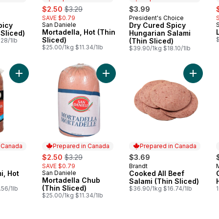
sale:
, formerly:
s
$2.50
$3.29
$3.99
SAVE $0.79
President's Choice
 Canada
Prepared in Canada
picy
San Daniele
Dry Cured Spicy
Prepared in Canada
Mortadella, Hot (Thin
 Sliced)
Hungarian Salami
Sliced)
$
28/1lb
(Thin Sliced)
$25.00/1kg $11.34/1lb
$39.90/1kg $18.10/1lb
Add Genoa Salami, Hot (Thin Sliced) to cart
Add Mortadella Chub (Thin Sliced) 
Add Cook
n Canada
Prepared in Canada
Prepared in Canada
sale:
, formerly:
$2.50
$3.29
$3.69
SAVE $0.79
Brandt
 Canada
Prepared in Canada
i, Hot
San Daniele
Cooked All Beef
Prepared in Canada
Mortadella Chub
Salami (Thin Sliced)
(Thin Sliced)
.56/1lb
$36.90/1kg $16.74/1lb
$25.00/1kg $11.34/1lb