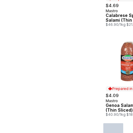
$4.69
Mastro
Prepared in
Calabrese S
Salami (Thin
$46.90/1kg $21.
Prepared i
$4.09
Mastro
Prepared in
Genoa Salam
(Thin Sliced)
$40.90/1kg $18