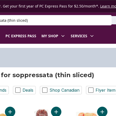
. Get your first year of PC Express Pass for $2.50/month*.
Learn m
 Product
PC EXPRESS PASS
MY SHOP
SERVICES
 for soppressata (thin sliced)
nds
Deals
Shop Canadian
Flyer Item
Add Soppressata (Thin Sliced) to cart
Add Sopressata Salami to cart