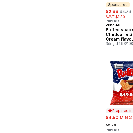
Sponsored
sale:
, forme
$2.99
$4.79
SAVE $1.80
Plus tax
Pringles
Sponsored
Puffed snack
Cheddar & S
Cream flavou
155 g, $1.93/10
Prepared i
sale:
$4.50 MIN 2
, formerly:
$5.29
Plus tax