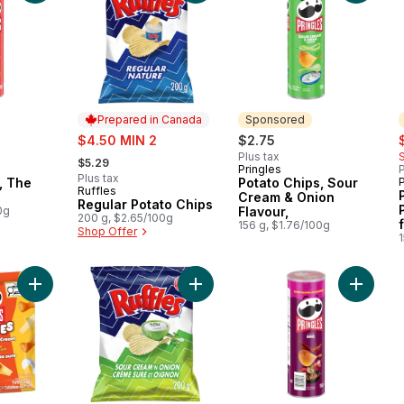
Prepared in Canada
Sponsored
sale:
s
$4.50 MIN 2
$2.75
, formerly:
Plus tax
$5.29
Pringles
P
Sponsored
Plus tax
, The
Potato Chips, Sour
P
Ruffles
Prepared in Canada
Cream & Onion
Regular Potato Chips
0g
Flavour,
200 g, $2.65/100g
156 g, $1.76/100g
Shop Offer
1
Add Puffed snacks, Cheddar & Sour Cream flavour, to cart
Add Sour Cream 'n Onion Flavoured
Add Pota