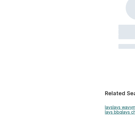
Related Se
lays
lays wavy
m
lays bbq
lays c