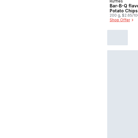
Ruffles
Prepared in
Bar-B-Q flav
Potato Chips
200 g, $2.65/1
Shop Offer