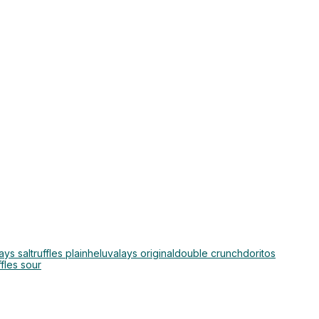
lays salt
ruffles plain
heluva
lays original
double crunch
doritos
ffles sour