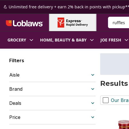
Skip to Main Content
Skip to Footer
💪 Unlimited free delivery + earn 2% back in points with pickup**
Search for
GROCERY
HOME, BEAUTY & BABY
JOE FRESH
Filters
Aisle
Results 
Brand
Our Bra
Deals
Price