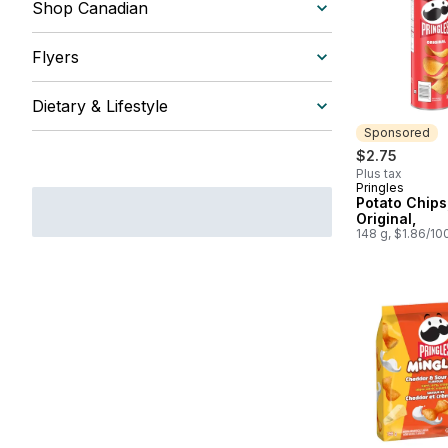
Shop Canadian
Flyers
Dietary & Lifestyle
Sponsored
$2.75
Plus tax
Pringles
Sponsored
Potato Chips
Original,
148 g, $1.86/10