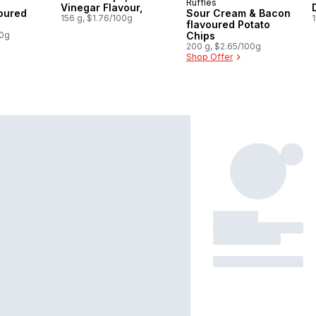
Ruffles
 Canada
Prepared in Canada
Vinegar Flavour,
oured
Sour Cream & Bacon
156 g, $1.76/100g
1
flavoured Potato
00g
Chips
200 g, $2.65/100g
Shop Offer