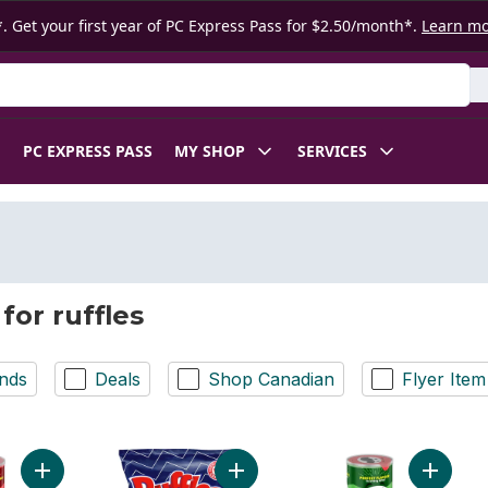
. Get your first year of PC Express Pass for $2.50/month*.
Learn m
 Product
PC EXPRESS PASS
MY SHOP
SERVICES
for ruffles
nds
Deals
Shop Canadian
Flyer Item
Add Potato Chips, The Original, to cart
Add Regular Potato Chips to cart
Add Pota