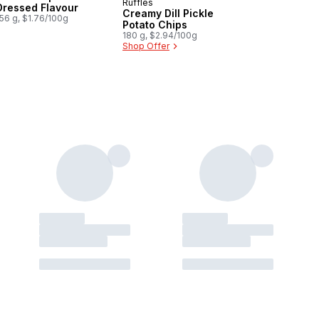
Ruffles
New
Dressed Flavour
Creamy Dill Pickle
56 g, $1.76/100g
Potato Chips
180 g, $2.94/100g
Shop Offer