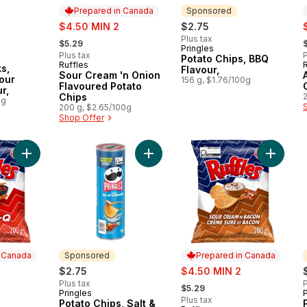
Prepared in Canada
Sponsored
rly:
sale:
s
$4.50 MIN 2
$2.75
, formerly:
,
Plus tax
$5.29
Pringles
Sponsored
Plus tax
P
Potato Chips, BBQ
Ruffles
Prepared in Canada
s,
Flavour,
Sour Cream 'n Onion
our
156 g, $1.76/100g
Flavoured Potato
r,
Chips
0g
200 g, $2.65/100g
Shop Offer
Add Bar-B-Q flavoured Potato Chips to cart
Add Potato Chips, Salt & Vinegar Fl
Add Sou
n Canada
Sponsored
Prepared in Canada
sale:
$2.75
$4.50 MIN 2
, formerly:
Plus tax
P
$5.29
Pringles
P
Sponsored
Plus tax
Potato Chips, Salt &