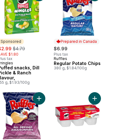
Sponsored
Prepared in Canada
ale:
, formerly:
$2.99
$4.79
$6.99
SAVE $1.80
Plus tax
lus tax
Ruffles
Prepared in Canada
ringles
Regular Potato Chips
Sponsored
Puffed snacks, Dill
380 g, $1.84/100g
Pickle & Ranch
flavour,
55 g, $1.93/100g
 Potato Chips to cart
to Chips, BBQ Flavour, to cart
Add All Dressed Potato Chips to cart
Add Potato Chips, Orig