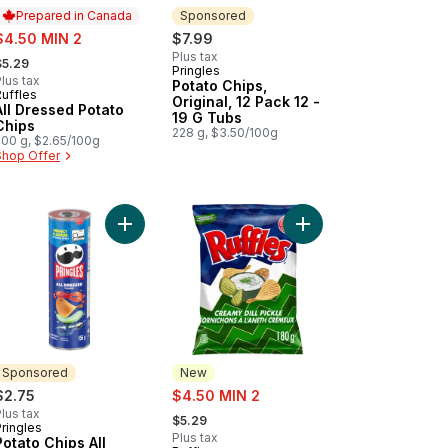
Prepared in Canada
Sponsored
ale:
$4.50 MIN 2
$7.99
 formerly:
Plus tax
$5.29
Pringles
Sponsored
lus tax
Potato Chips,
Ruffles
Prepared in Canada
Original, 12 Pack 12 -
All Dressed Potato
19 G Tubs
Chips
228 g, $3.50/100g
200 g, $2.65/100g
Shop Offer
avour, to cart
r Cream & Bacon flavoured Potato Chips to cart
Add Potato Chips All Dressed Flavour to cart
Add Creamy Dill Pickle
Sponsored
New
sale:
$2.75
$4.50 MIN 2
, formerly:
lus tax
$5.29
ringles
Sponsored
Plus tax
Potato Chips All