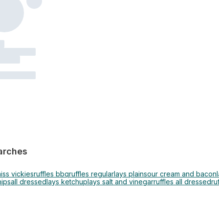
arches
iss vickies
ruffles bbq
ruffles regular
lays plain
sour cream and bacon
hips
all dressed
lays ketchup
lays salt and vinegar
ruffles all dressed
ru