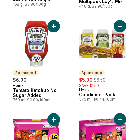
Multipack Lay's Mix
168 g, $3.86/100g
448 g, $2.90/100g
Add Tomato Ketchup No Sugar Added to 
Add Condi
Sponsored
Sponsored
sale:
, formerly:
$6.00
$5.00
$6.50
Heinz
SAVE $1.50
Sponsored
Tomato Ketchup No
Heinz
Sponsored
Condiment Pack
Sugar Added
375 ml, $0.44/100ml
750 ml, $0.80/100ml
Add Flavour Mix Snacks Variety Pack, 16 b
Add Flavo