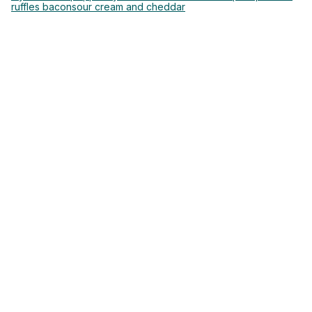
ruffles bacon
sour cream and cheddar