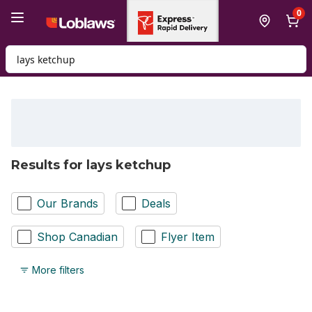
Skip to Main Content
Skip to Footer
0
Search for Product
Results for lays ketchup
Our Brands
Deals
Shop Canadian
Flyer Item
More filters