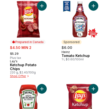
Add Ketchup Potato Chips to cart
Add Tomat
Prepared in Canada
Sponsored
sale:
$4.50 MIN 2
$6.00
, formerly:
Heinz
Sponsored
$5.29
Tomato Ketchup
Plus tax
1 l, $0.60/100ml
Lay's
Prepared in Canada
Ketchup Potato
Chips
220 g, $2.40/100g
Shop Offer
Add Tomato Ketchup to cart
Add Ketch