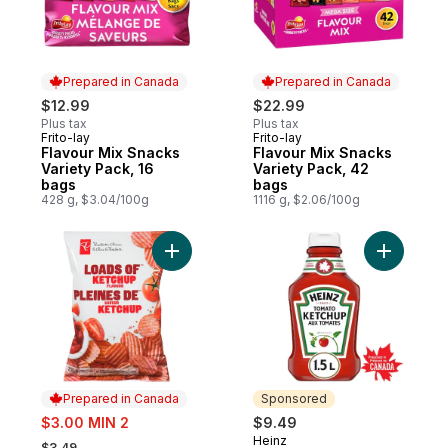
Prepared in Canada
Prepared in Canada
$12.99
$22.99
Plus tax
Plus tax
Frito-lay
Frito-lay
Prepared in Canada
Prepared in Canada
Flavour Mix Snacks
Flavour Mix Snacks
Variety Pack, 16
Variety Pack, 42
bags
bags
428 g, $3.04/100g
1116 g, $2.06/100g
Add Loads Of Ketchup Rippled Potato Chip
Add Tomat
Prepared in Canada
Sponsored
sale:
$3.00 MIN 2
$9.49
, formerly:
Heinz
Sponsored
$3.49