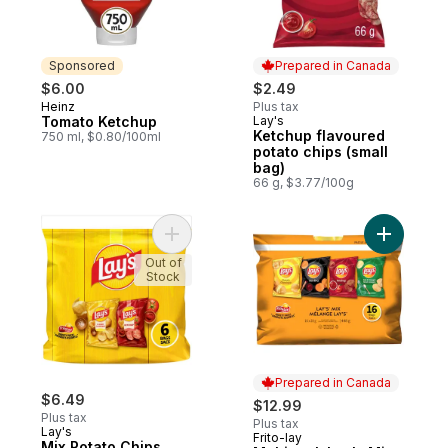
Sponsored
Prepared in Canada
$6.00
$2.49
Heinz
Plus tax
Sponsored
Tomato Ketchup
Lay's
Prepared in Canada
Ketchup flavoured
750 ml, $0.80/100ml
potato chips (small
bag)
66 g, $3.77/100g
Add Mix Potato Chips to cart
Out of
Stock
Prepared in Canada
$6.49
$12.99
Plus tax
Plus tax
Lay's
Frito-lay
Prepared in Canada
Mix Potato Chips