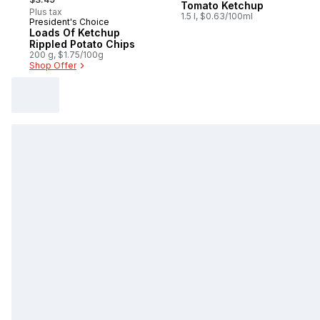
Tomato Ketchup
Plus tax
1.5 l, $0.63/100ml
President's Choice
Prepared in Canada
Loads Of Ketchup
Rippled Potato Chips
200 g, $1.75/100g
Shop Offer