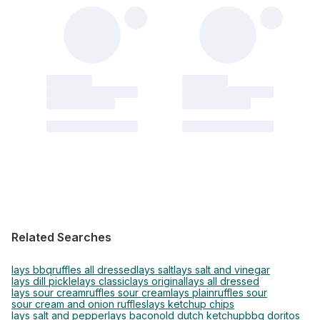
Related Searches
lays bbq
ruffles all dressed
lays salt
lays salt and vinegar
lays dill pickle
lays classic
lays original
lays all dressed
lays sour cream
ruffles sour cream
lays plain
ruffles sour
sour cream and onion ruffles
lays ketchup chips
lays salt and pepper
lays bacon
old dutch ketchup
bbq doritos