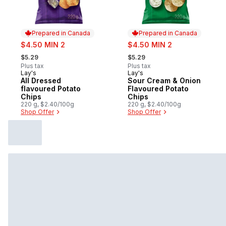
Prepared in Canada
Prepared in Canada
sale:
sale:
$4.50 MIN 2
$4.50 MIN 2
, formerly:
, formerly:
$5.29
$5.29
Plus tax
Plus tax
Lay's
Lay's
Prepared in Canada
Prepared in Canada
All Dressed
Sour Cream & Onion
flavoured Potato
Flavoured Potato
Chips
Chips
220 g, $2.40/100g
220 g, $2.40/100g
Shop Offer
Shop Offer