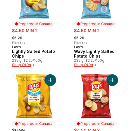
Prepared in Canada
Prepared in Canada
sale:
sale:
$4.50 MIN 2
$4.50 MIN 2
, formerly:
, formerly:
$5.29
$5.29
Plus tax
Plus tax
Lay's
Lay's
Prepared in Canada
Prepared in Canada
Lightly Salted Potato
Wavy Lightly Salted
Chips
Potato Chips
235 g, $2.25/100g
235 g, $2.25/100g
Shop Offer
Shop Offer
Add Classic Potato Chips to cart
Add Wavy 
Prepared in Canada
Prepared in Canada
sale:
$6.99
$4.50 MIN 2