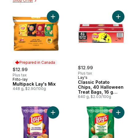
Shop Offer
Add Multipack Lay's Mix to cart
Add Class
Prepared in Canada
$12.99
$12.99
Plus tax
Plus tax
Lay's
Frito-lay
Prepared in Canada
Classic Potato
Multipack Lay's Mix
Chips, 40 Halloween
448 g, $2.90/100g
Treat Bags, 16 g
each
640 g, $2.03/100g
Add All Dressed flavoured Potato Chips to
Add Sour 