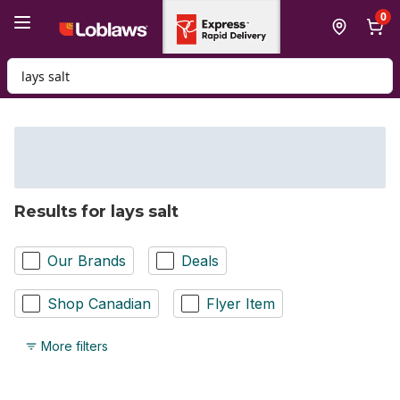
Skip to Main Content
Skip to Footer
0
Search for Product
Results for lays salt
Our Brands
Deals
Shop Canadian
Flyer Item
More filters