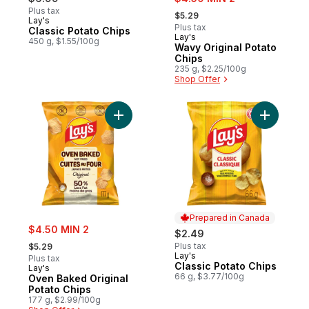
, formerly:
Plus tax
$5.29
Lay's
Prepared in Canada
Plus tax
Classic Potato Chips
Lay's
Prepared in Canada
450 g, $1.55/100g
Wavy Original Potato
Chips
235 g, $2.25/100g
Shop Offer
Add Oven Baked Original Potato Chips to 
Add Class
Prepared in Canada
sale:
$4.50 MIN 2
$2.49
, formerly:
Plus tax
$5.29
Lay's
Prepared in Canada
Plus tax
Classic Potato Chips
Lay's
66 g, $3.77/100g
Oven Baked Original
Potato Chips
177 g, $2.99/100g