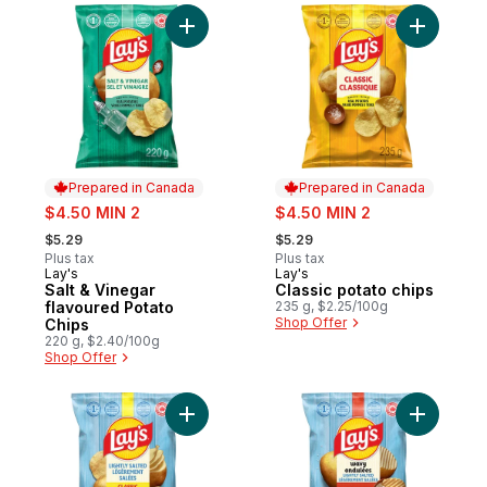
Add Salt & Vinegar flavoured Potato Chips
Add Classi
Prepared in Canada
Prepared in Canada
sale:
sale:
$4.50 MIN 2
$4.50 MIN 2
, formerly:
, formerly:
$5.29
$5.29
Plus tax
Plus tax
Lay's
Lay's
Prepared in Canada
Prepared in Canada
Salt & Vinegar
Classic potato chips
flavoured Potato
235 g, $2.25/100g
Shop Offer
Chips
220 g, $2.40/100g
Shop Offer
Add Lightly Salted Potato Chips to cart
Add Wavy 