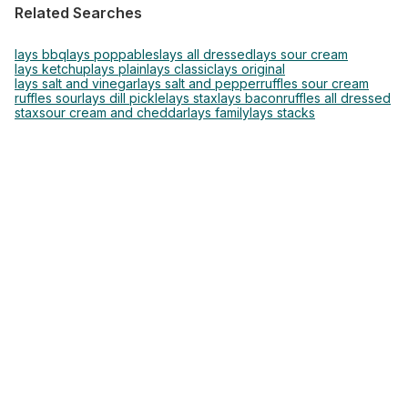
Related Searches
lays bbq
lays poppables
lays all dressed
lays sour cream
lays ketchup
lays plain
lays classic
lays original
lays salt and vinegar
lays salt and pepper
ruffles sour cream
ruffles sour
lays dill pickle
lays stax
lays bacon
ruffles all dressed
stax
sour cream and cheddar
lays family
lays stacks