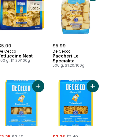
Low
Stock
$5.99
$5.99
De Cecco
De Cecco
Fettuccine Nest
Paccheri Le
500 g, $1.20/100g
Specialita
500 g, $1.20/100g
atappi to cart
Add Pasta Rigatoni No. 24 to cart
Add Pasta Tubetti No. 
ale:
, formerly:
sale:
, formerly:
$3.25
$3.49
$3.25
$3.49