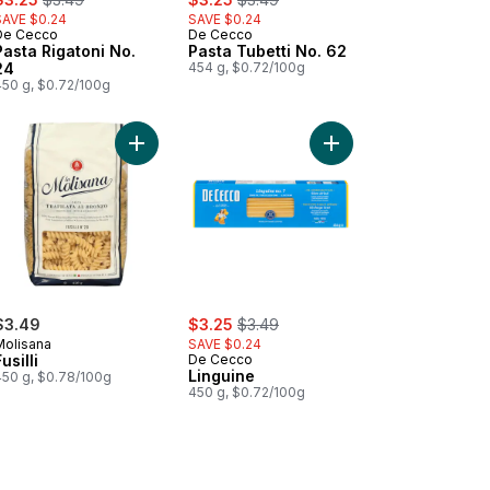
SAVE $0.24
SAVE $0.24
De Cecco
De Cecco
Pasta Rigatoni No.
Pasta Tubetti No. 62
24
454 g, $0.72/100g
450 g, $0.72/100g
art
a Orecchiette No. 91 to cart
Add Fusilli to cart
Add Linguine to cart
sale:
, formerly:
$3.49
$3.25
$3.49
Molisana
SAVE $0.24
usilli
De Cecco
Linguine
450 g, $0.78/100g
450 g, $0.72/100g