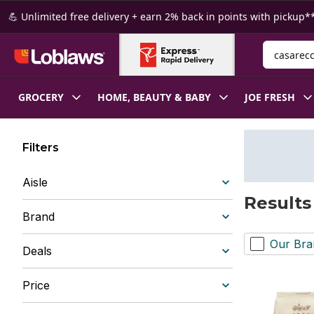
Skip to Main Content
Skip to Footer
💪 Unlimited free delivery + earn 2% back in points with pickup**
Search for
GROCERY
HOME, BEAUTY & BABY
JOE FRESH
Filters
Aisle
Results
Brand
Our Bra
Deals
Price