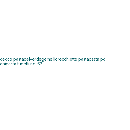
 cecco pasta
delverde
gemelli
orecchiette pasta
pasta pc
nghi
pasta tubetti no. 62