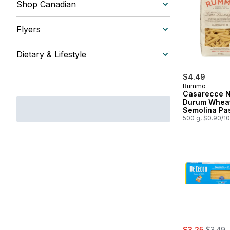
Shop Canadian
Flyers
Dietary & Lifestyle
$4.49
Rummo
Casarecce N
Durum Whea
Semolina Pa
500 g, $0.90/1
sale:
, former
$3.25
$3.49