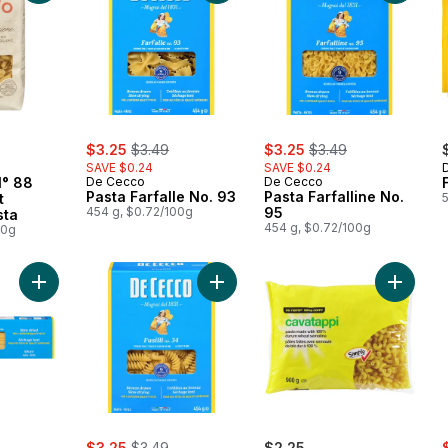
sale:
, formerly:
sale:
, formerly:
$3.25
$3.49
$3.25
$3.49
SAVE $0.24
SAVE $0.24
° 88
De Cecco
De Cecco
Pasta Farfalle No. 93
Pasta Farfalline No.
t
454 g, $0.72/100g
95
sta
454 g, $0.72/100g
00g
Add Spaghetti to cart
Add Pasta Fusilli No. 34 to cart
Add Cav
ly:
sale:
, formerly:
s
$3.25
$3.49
$2.25