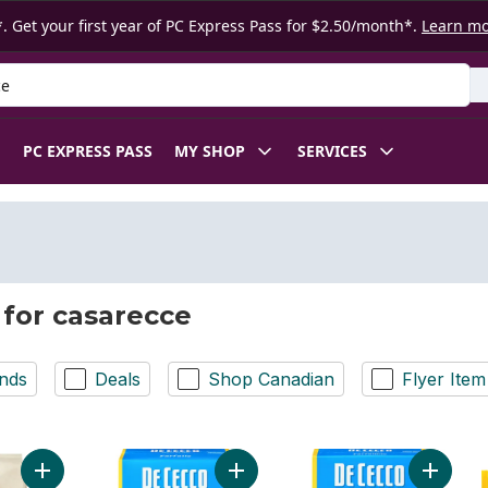
. Get your first year of PC Express Pass for $2.50/month*.
Learn m
 Product
PC EXPRESS PASS
MY SHOP
SERVICES
 for casarecce
nds
Deals
Shop Canadian
Flyer Item
Add Casarecce N° 88 Durum Wheat Semolina Pasta to cart
Add Pasta Farfalle No. 93 to cart
Add Past