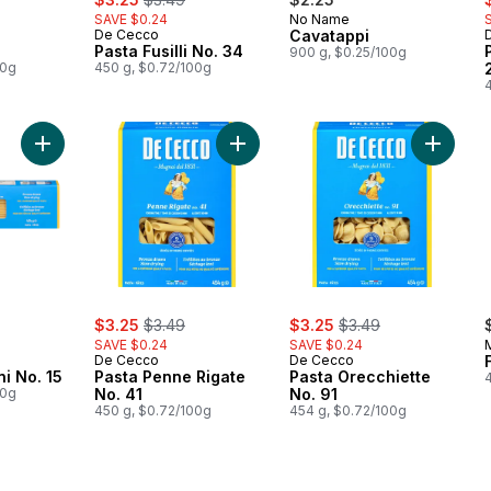
SAVE $0.24
No Name
De Cecco
Cavatappi
Pasta Fusilli No. 34
900 g, $0.25/100g
00g
450 g, $0.72/100g
Add Pasta Bucatini No. 15 to cart
Add Pasta Penne Rigate No. 41 to c
Add Past
ly:
sale:
, formerly:
sale:
, formerly:
$3.25
$3.49
$3.25
$3.49
SAVE $0.24
SAVE $0.24
De Cecco
De Cecco
F
ni No. 15
Pasta Penne Rigate
Pasta Orecchiette
00g
No. 41
No. 91
450 g, $0.72/100g
454 g, $0.72/100g