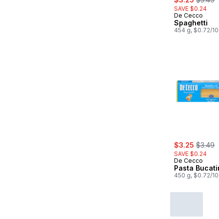
SAVE $0.24
De Cecco
Spaghetti
454 g, $0.72/1
sale:
, former
$3.25
$3.49
SAVE $0.24
De Cecco
Pasta Bucati
450 g, $0.72/1