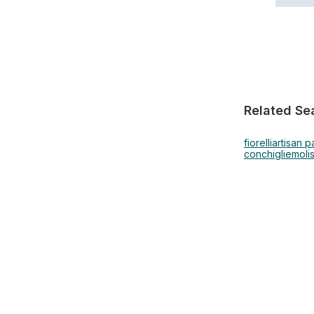
Related Se
fiorelli
artisan p
conchiglie
moli