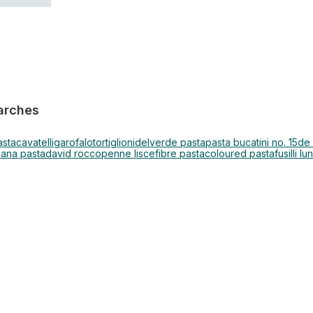
arches
asta
cavatelli
garofalo
tortiglioni
delverde pasta
pasta bucatini no. 15
de
sana pasta
david rocco
penne lisce
fibre pasta
coloured pasta
fusilli lu