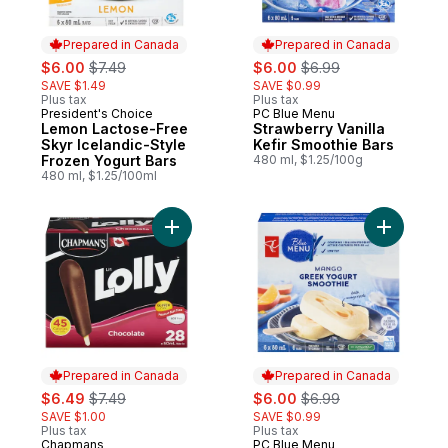
Prepared in Canada
Prepared in Canada
sale:
, formerly:
sale:
, formerly:
$6.00
$7.49
$6.00
$6.99
SAVE $1.49
SAVE $0.99
Plus tax
Plus tax
President's Choice
PC Blue Menu
Prepared in Canada
Prepared in Canada
Lemon Lactose-Free
Strawberry Vanilla
Skyr Icelandic-Style
Kefir Smoothie Bars
Frozen Yogurt Bars
480 ml, $1.25/100g
480 ml, $1.25/100ml
Add Lolly Chocolate to cart
Add Greek
Prepared in Canada
Prepared in Canada
sale:
, formerly:
sale:
, formerly:
$6.49
$7.49
$6.00
$6.99
SAVE $1.00
SAVE $0.99
Plus tax
Plus tax
Chapmans
PC Blue Menu