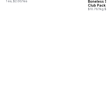
1 ea, $2.00/1ea
Boneless Sk
Club Pack
$10.76/1kg $4.