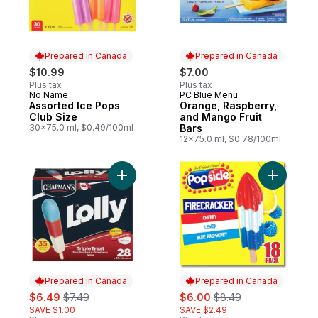
Prepared in Canada
Prepared in Canada
$10.99
$7.00
Plus tax
Plus tax
No Name
PC Blue Menu
Prepared in Canada
Prepared in Canada
Assorted Ice Pops
Orange, Raspberry,
Club Size
and Mango Fruit
30x75.0 ml, $0.49/100ml
Bars
12x75.0 ml, $0.78/100ml
Add Lolly Triple Treat (Blue Raspberry/St
Add Firec
Prepared in Canada
Prepared in Canada
sale:
, formerly:
sale:
, formerly:
$6.49
$7.49
$6.00
$8.49
SAVE $1.00
SAVE $2.49