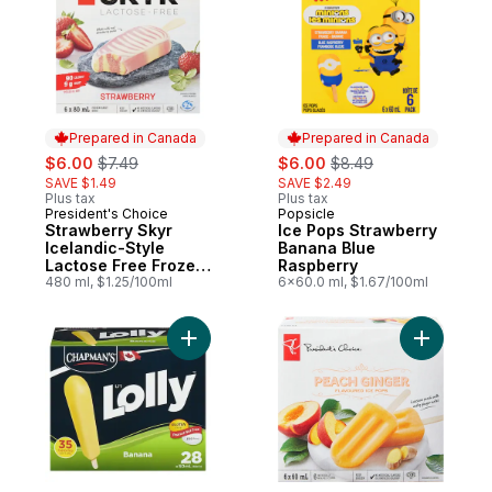
Prepared in Canada
Prepared in Canada
sale:
, formerly:
sale:
, formerly:
$6.00
$7.49
$6.00
$8.49
SAVE $1.49
SAVE $2.49
Plus tax
Plus tax
President's Choice
Popsicle
Prepared in Canada
Prepared in Canada
Strawberry Skyr
Ice Pops Strawberry
Icelandic-Style
Banana Blue
Lactose Free Frozen
Raspberry
Bars
480 ml, $1.25/100ml
6x60.0 ml, $1.67/100ml
Add Li'L Lolly Banana to cart
Add Peach