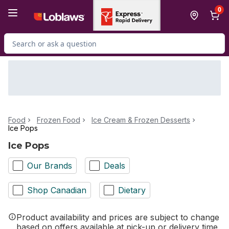
Skip to Main Content
Skip to Footer
0
Search for Product
Food
Frozen Food
Ice Cream & Frozen Desserts
Ice Pops
Ice Pops
Our Brands
Deals
Shop Canadian
Dietary
Product availability and prices are subject to change
based on offers available at pick-up or delivery time.