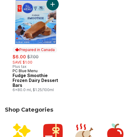
Add Fudge Smoothie Frozen Dairy Dessert
Prepared in Canada
sale:
, formerly:
$6.00
$7.00
SAVE $1.00
Plus tax
PC Blue Menu
Prepared in Canada
Fudge Smoothie
Frozen Dairy Dessert
Bars
6x80.0 ml, $1.25/100ml
Shop Categories
skip Shop Categories