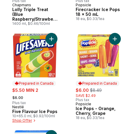
Plus tax
Plus tax
Chapmans
Popsicle
Prepared in Canada
Prepared in Canada
Lolly Triple Treat
Firecracker Ice Pops
(Blue
18 x 50 mL
Raspberry/Strawberr
18 ea, $0.33/1ea
y/Grape)
1400 ml, $0.46/100ml
Add Five Flavour Ice Pops to cart
Add Ice P
Prepared in Canada
Prepared in Canada
sale:
sale:
, formerly:
$5.50 MIN 2
$6.00
$8.49
, formerly:
SAVE $2.49
$6.00
Plus tax
Plus tax
Popsicle
Prepared in Canada
Nestlé
Prepared in Canada
Ice Pops - Orange,
Five Flavour Ice Pops
Cherry, Grape
10x65.0 ml, $0.92/100ml
18 ea, $0.33/1ea
Shop Offer