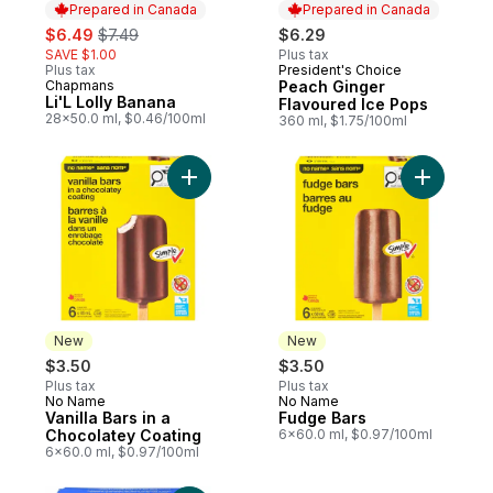
Prepared in Canada
Prepared in Canada
sale:
, formerly:
$6.49
$7.49
$6.29
SAVE $1.00
Plus tax
Plus tax
President's Choice
Prepared in Canada
Chapmans
Peach Ginger
Prepared in Canada
Li'L Lolly Banana
Flavoured Ice Pops
28x50.0 ml, $0.46/100ml
360 ml, $1.75/100ml
Add Vanilla Bars in a Chocolatey Coating t
Add Fudge
New
New
$3.50
$3.50
Plus tax
Plus tax
No Name
No Name
New
New
Vanilla Bars in a
Fudge Bars
Chocolatey Coating
6x60.0 ml, $0.97/100ml
6x60.0 ml, $0.97/100ml