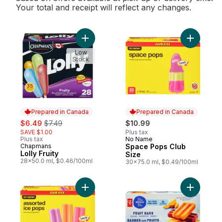
Your total and receipt will reflect any changes.
Add Lolly Fruity to cart
Add Space
Low
Stock
Prepared in Canada
Prepared in Canada
sale:
, formerly:
$6.49
$7.49
$10.99
SAVE $1.00
Plus tax
Plus tax
No Name
Prepared in Canada
Chapmans
Space Pops Club
Prepared in Canada
Lolly Fruity
Size
28x50.0 ml, $0.46/100ml
30x75.0 ml, $0.49/100ml
Add Assorted Ice Pops Club Size to cart
Add Orang