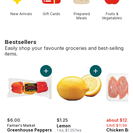
New Arrivals
Gift Cards
Prepared
Fruits &
Meals
Vegetables
Bestsellers
Easily shop your favourite groceries and best-selling
items.
skip Bestsellers
Add Greenhouse Peppers to cart
Add Lemon to cart
sale:
$6.00
$1.25
about $12.6
Farmer's Market
Lemon
SAVE $11.96
Greenhouse Peppers
Chicken Bre
1 ea, $1.25/1ea