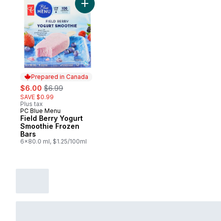
Add Field Berry Yogurt Smoothie Frozen B
Prepared in Canada
sale:
, formerly:
$6.00
$6.99
SAVE $0.99
Plus tax
PC Blue Menu
Prepared in Canada
Field Berry Yogurt
Smoothie Frozen
Bars
6x80.0 ml, $1.25/100ml