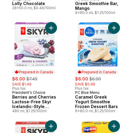
Prepared in Canada
Prepared in Canada
Lolly Chocolate
Greek Smoothie Bar,
28x50.0 ml, $0.46/100ml
Mango
6x80.0 ml, $1.25/100ml
Add Berries and Cherries Lactose-Free Sky
Add Caram
Prepared in Canada
Prepared in Canada
sale:
, formerly:
sale:
, formerly:
$6.00
$7.49
$6.00
$6.99
SAVE $1.49
SAVE $0.99
Plus tax
Plus tax
President's Choice
PC Blue Menu
Prepared in Canada
Prepared in Canada
Berries and Cherries
Caramel Greek
Lactose-Free Skyr
Yogurt Smoothie
Icelandic-Style
Frozen Dessert Bars
Frozen Yogurt Bars
480 ml, $1.25/100ml
6x80.0 ml, $1.25/100ml
Add Strawberry Skyr Icelandic-Style Lact
Add Ice P