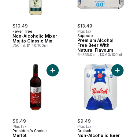
$10.49
$13.49
Fever Tree
Plus tax
Non-Alcoholic Mixer
Sapporo
Premium Alcohol
Mojito Classic Mix
Free Beer With
750 ml, $1.40/100ml
Natural Flavours
6x355.0 ml, $0.63/100ml
Add Merlot Dealcoholized Wine to cart
$9.49
$9.49
Plus tax
Plus tax
President's Choice
Grolsch
Merlot
Non-Alcoholic Beer