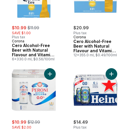
sale:
, formerly:
$10.99
$11.99
$20.99
SAVE $1.00
Plus tax
Plus tax
Corona
Corona
Cero Alcohol-Free
Cero Alcohol-Free
Beer with Natural
Beer with Natural
Flavour and Vitamin
Flavour and Vitamin
D
12x355.0 ml, $0.49/100ml
D
6x330.0 ml, $0.56/100ml
Add Non-Alcoholic Beer to cart
sale:
, formerly:
$10.99
$12.99
$14.49
SAVE $2.00
Plus tax