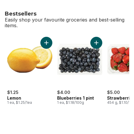
Bestsellers
Easily shop your favourite groceries and best-selling
items.
skip Bestsellers
Add Lemon to cart
Add Blueberries 1 pi
$1.25
$4.00
$5.00
Lemon
Blueberries 1 pint
Strawberries
1 ea, $1.25/1ea
1 ea, $1.18/100g
454 g, $1.10/10