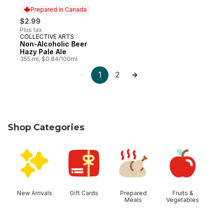
Prepared in Canada
$2.99
Plus tax
COLLECTIVE ARTS
Prepared in Canada
Non-Alcoholic Beer
Hazy Pale Ale
355 ml, $0.84/100ml
1
2
Shop Categories
skip Shop Categories
New Arrivals
Gift Cards
Prepared
Fruits &
Meals
Vegetables