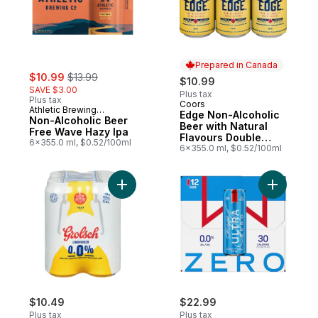
Prepared in Canada
sale:
, formerly:
$10.99
$13.99
$10.99
SAVE $3.00
Plus tax
Plus tax
Coors
Prepared in Canada
Athletic Brewing
Edge Non-Alcoholic
Company
Non-Alcoholic Beer
Beer with Natural
Free Wave Hazy Ipa
Flavours Double
6x355.0 ml, $0.52/100ml
Brewed
6x355.0 ml, $0.52/100ml
Add Non Alcoholic Radler to cart
Add 0.0% 
$10.49
$22.99
Plus tax
Plus tax