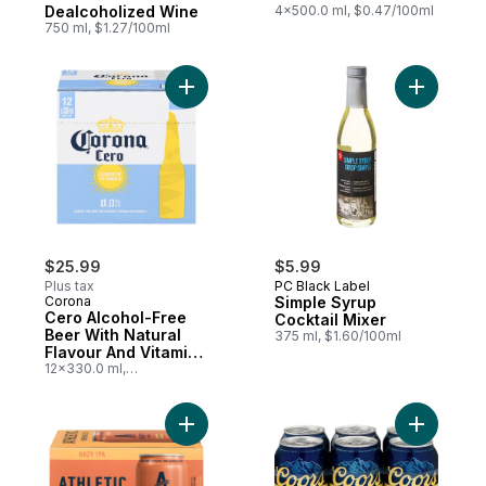
Dealcoholized Wine
4x500.0 ml, $0.47/100ml
750 ml, $1.27/100ml
Add Cero Alcohol-Free Beer With Natural F
Add Simpl
$25.99
$5.99
Plus tax
PC Black Label
Corona
Simple Syrup
Cero Alcohol-Free
Cocktail Mixer
Beer With Natural
375 ml, $1.60/100ml
Flavour And Vitamin
D
12x330.0 ml,
$0.66/100ml
Add Non-Alcoholic Beer Free Wave Hazy I