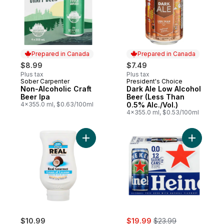
Prepared in Canada
Prepared in Canada
$8.99
$7.49
Plus tax
Plus tax
Sober Carpenter
President's Choice
Prepared in Canada
Prepared in Canada
Non-Alcoholic Craft
Dark Ale Low Alcohol
Beer Ipa
Beer (Less Than
4x355.0 ml, $0.63/100ml
0.5% Alc./Vol.)
4x355.0 ml, $0.53/100ml
Add Cream Of Coconut to cart
Add Alcoh
sale:
, formerly:
$10.99
$19.99
$23.99