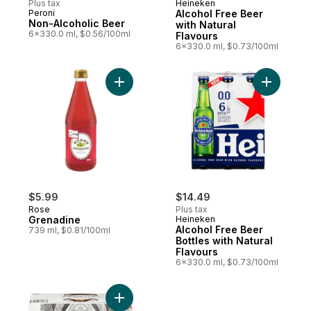
Plus tax
Heineken
Peroni
Alcohol Free Beer
Non-Alcoholic Beer
with Natural
6x330.0 ml, $0.56/100ml
Flavours
6x330.0 ml, $0.73/100ml
Add Grenadine to cart
$5.99
$14.49
Rose
Plus tax
Grenadine
Heineken
Alcohol Free Beer
739 ml, $0.81/100ml
Bottles with Natural
Flavours
6x330.0 ml, $0.73/100ml
Add Bud Zero Can to cart