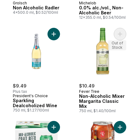
Grolsch
Michelob
Non Alcoholic Radler
0.0% alc./vol., Non-
4x500.0 ml, $0.52/100ml
Alcoholic Beer
12x355.0 ml, $0.54/100ml
Add Sparkling Dealcoholized Wine to cart
Add Non-A
Out of
Stock
$9.49
$10.49
Plus tax
Fever Tree
President's Choice
Non-Alcoholic Mixer
Sparkling
Margarita Classic
Dealcoholized Wine
Mix
750 ml, $1.27/100ml
750 ml, $1.40/100ml
Add Non-Alcoholic Craft Beer Ipa to cart
Add Dark 