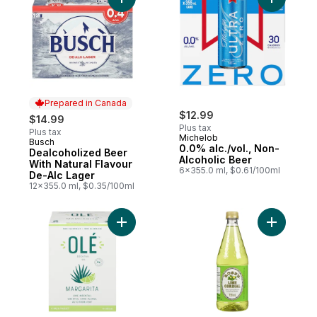
Add Dealcoholized Beer With Natural Flav
Add 0.0% 
Prepared in Canada
$12.99
$14.99
Plus tax
Plus tax
Michelob
Busch
Prepared in Canada
0.0% alc./vol., Non-
Dealcoholized Beer
Alcoholic Beer
With Natural Flavour
6x355.0 ml, $0.61/100ml
De-Alc Lager
12x355.0 ml, $0.35/100ml
Add Lime Mocktail Margarita to cart
Add Lime 