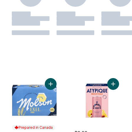
Add Exel Lager 0.5% to cart
Add Non-A
Prepared in Canada