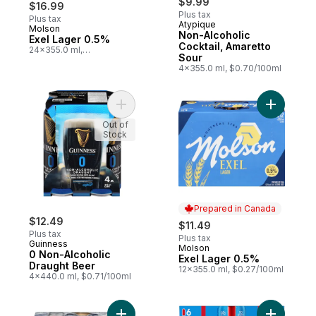
$9.99
$16.99
Plus tax
Plus tax
Atypique
Molson
Prepared in Canada
Non-Alcoholic
Exel Lager 0.5%
Cocktail, Amaretto
24x355.0 ml,
Sour
$0.20/100ml
4x355.0 ml, $0.70/100ml
Add 0 Non-Alcoholic Draught Beer to cart
Add Exel 
Out of
Stock
Prepared in Canada
$12.49
$11.49
Plus tax
Plus tax
Guinness
Molson
Prepared in Canada
0 Non-Alcoholic
Exel Lager 0.5%
Draught Beer
12x355.0 ml, $0.27/100ml
4x440.0 ml, $0.71/100ml