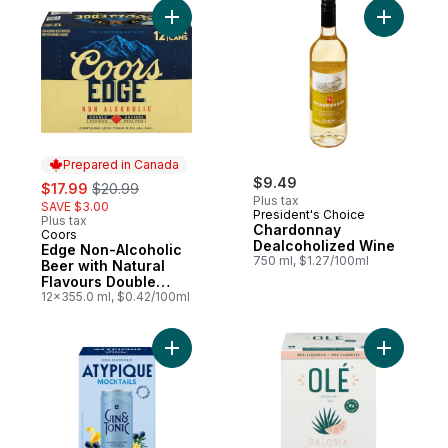
Add Chard
Prepared in Canada
sale:
, formerly:
$9.49
$17.99
$20.99
Plus tax
SAVE $3.00
President's Choice
Plus tax
Chardonnay
Coors
Prepared in Canada
Dealcoholized Wine
Edge Non-Alcoholic
750 ml, $1.27/100ml
Beer with Natural
Flavours Double
Brewed
12x355.0 ml, $0.42/100ml
Add Non-Alcoholic Cocktail Gin & Tonic to
Add Grape