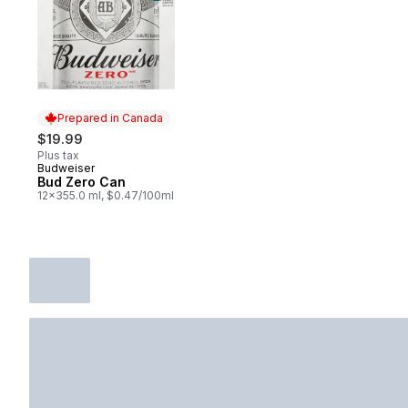
Prepared in Canada
$19.99
Plus tax
Budweiser
Prepared in Canada
Bud Zero Can
12x355.0 ml, $0.47/100ml