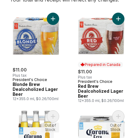
Add Blonde Brew Dealcoholized Lager Bee
Prepared in Canada
$11.00
$11.00
Plus tax
Plus tax
President's Choice
President's Choice
Prepared in Canada
Blonde Brew
Red Brew
Dealcoholized Lager
Dealcoholized Lager
Beer
Beer
12x355.0 ml, $0.26/100ml
12x355.0 ml, $0.26/100ml
Add Cero Alcohol-Free Beer with Natural F
Add Cero 
Out of
Out of
Stock
Stock