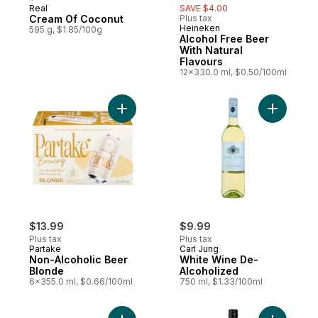
Real
SAVE $4.00
Cream Of Coconut
Plus tax
Heineken
595 g, $1.85/100g
Alcohol Free Beer
With Natural
Flavours
12x330.0 ml, $0.50/100ml
Add Non-Alcoholic Beer Blonde to cart
Add White
$13.99
$9.99
Plus tax
Plus tax
Partake
Carl Jung
Non-Alcoholic Beer
White Wine De-
Blonde
Alcoholized
6x355.0 ml, $0.66/100ml
750 ml, $1.33/100ml