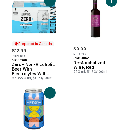
Add Zero+ Non-Alcoholic Beer With Electr
Add De-Al
Prepared in Canada
$9.99
$12.99
Plus tax
Plus tax
Carl Jung
Sleeman
Prepared in Canada
De-Alcoholized
Zero+ Non-Alcoholic
Wine, Red
Beer With
750 ml, $1.33/100ml
Electrolytes With
Coconut Water
6x355.0 ml, $0.61/100ml
Add Non-Alcoholic Beer Hazy Pale Ale to 