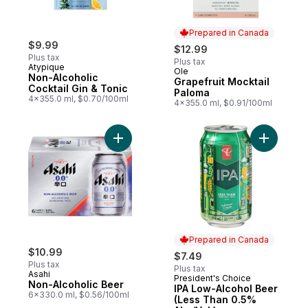
Prepared in Canada
$9.99
$12.99
Plus tax
Plus tax
Atypique
Ole
Prepared in Canada
Non-Alcoholic
Grapefruit Mocktail
Cocktail Gin & Tonic
Paloma
4x355.0 ml, $0.70/100ml
4x355.0 ml, $0.91/100ml
Add Non-Alcoholic Beer to cart
Add IPA L
Prepared in Canada
$10.99
$7.49
Plus tax
Plus tax
Asahi
President's Choice
Prepared in Canada
Non-Alcoholic Beer
IPA Low-Alcohol Beer
6x330.0 ml, $0.56/100ml
(Less Than 0.5%