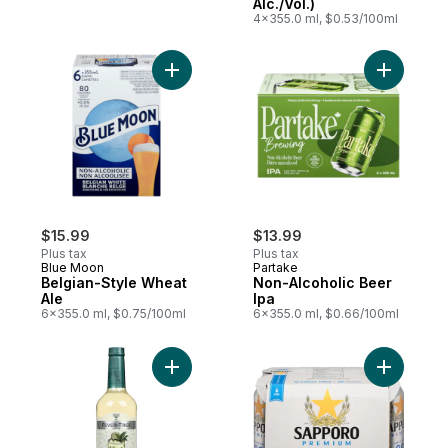
Alc./Vol.)
4x355.0 ml, $0.53/100ml
Add Belgian-Style Wheat Ale to cart
Add Non-A
$15.99
$13.99
Plus tax
Plus tax
Blue Moon
Partake
Belgian-Style Wheat
Non-Alcoholic Beer
Ale
Ipa
6x355.0 ml, $0.75/100ml
6x355.0 ml, $0.66/100ml
Add Non-Alcoholic Mixer Mojito Classic Mi
Add Premi