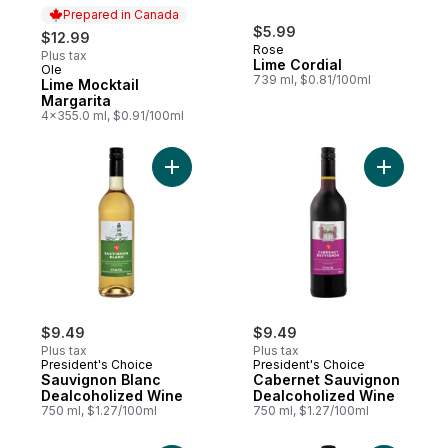
Prepared in Canada
$5.99
$12.99
Rose
Plus tax
Lime Cordial
Ole
Prepared in Canada
739 ml, $0.81/100ml
Lime Mocktail
Margarita
4x355.0 ml, $0.91/100ml
Add Sauvignon Blanc Dealcoholized Wine 
Add Caber
$9.49
$9.49
Plus tax
Plus tax
President's Choice
President's Choice
Sauvignon Blanc
Cabernet Sauvignon
Dealcoholized Wine
Dealcoholized Wine
750 ml, $1.27/100ml
750 ml, $1.27/100ml