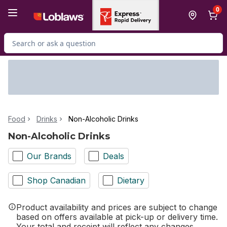
Skip to Main Content
Skip to Footer
0
Search for Product
Food
Drinks
Non-Alcoholic Drinks
Non-Alcoholic Drinks
Our Brands
Deals
Shop Canadian
Dietary
Product availability and prices are subject to change
based on offers available at pick-up or delivery time.
Your total and receipt will reflect any changes.