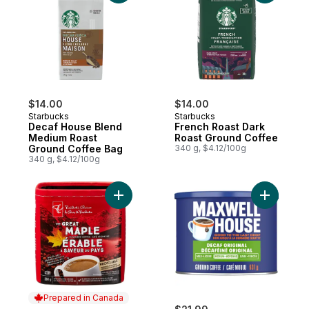
$14.00
$14.00
Starbucks
Starbucks
Decaf House Blend
French Roast Dark
Medium Roast
Roast Ground Coffee
Ground Coffee Bag
340 g, $4.12/100g
340 g, $4.12/100g
Add PC® The Great Canadian Maple Flavou
Add Decaf
Prepared in Canada