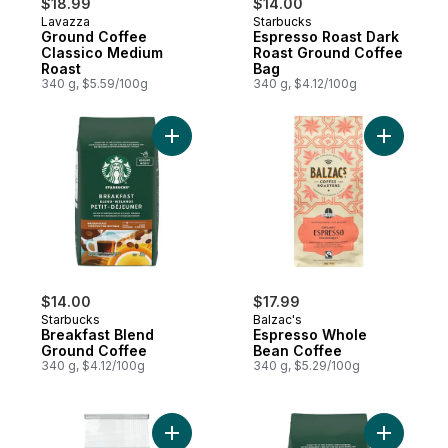
$18.99
$14.00
Lavazza
Starbucks
Ground Coffee
Espresso Roast Dark
Classico Medium
Roast Ground Coffee
Roast
Bag
340 g, $5.59/100g
340 g, $4.12/100g
Add Breakfast Blend Ground Coffee to ca
Add Espre
$14.00
$17.99
Starbucks
Balzac's
Breakfast Blend
Espresso Whole
Ground Coffee
Bean Coffee
340 g, $4.12/100g
340 g, $5.29/100g
Add Decaf House Blend Medium Roast Gro