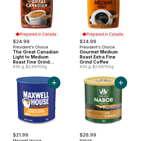
Prepared in Canada
Prepared in Canada
$24.99
$24.99
President's Choice
President's Choice
Prepared in Canada
Prepared in Canada
The Great Canadian
Gourmet Medium
Light to Medium
Roast Extra Fine
Roast Fine Grind
Grind Coffee
Coffee
930 g, $2.69/100g
930 g, $2.69/100g
Add Pure Ground Coffee Breakfast Blend 
Add Tradi
$21.99
$26.99
Maxwell House
Nabob