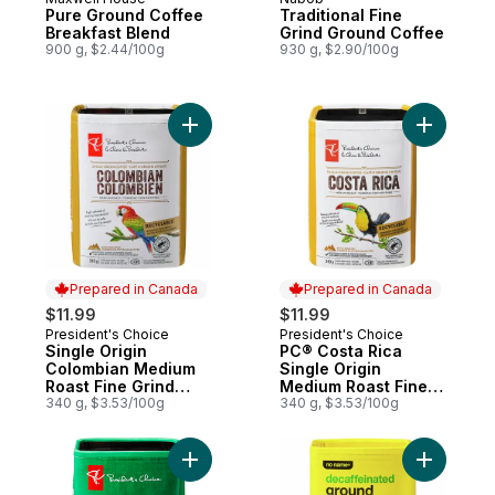
Pure Ground Coffee
Traditional Fine
Breakfast Blend
Grind Ground Coffee
900 g, $2.44/100g
930 g, $2.90/100g
Add Single Origin Colombian Medium Roast
Add PC® C
Prepared in Canada
Prepared in Canada
$11.99
$11.99
President's Choice
President's Choice
Prepared in Canada
Prepared in Canada
Single Origin
PC® Costa Rica
Colombian Medium
Single Origin
Roast Fine Grind
Medium Roast Fine
Coffee
340 g, $3.53/100g
Grind Coffee
340 g, $3.53/100g
Add Gourmet Swiss Water Process Decaffe
Add Decaf