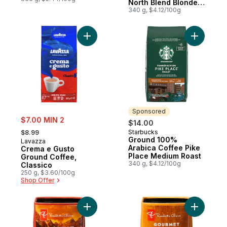
North Blend Blonde
Roast
340 g, $4.12/100g
Add Crema e Gusto Ground Coffee, Classi
Add Groun
Sponsored
sale:
$7.00 MIN 2
$14.00
, formerly:
Starbucks
$8.99
Sponsored
Ground 100%
Lavazza
Arabica Coffee Pike
Crema e Gusto
Place Medium Roast
Ground Coffee,
340 g, $4.12/100g
Classico
250 g, $3.60/100g
Shop Offer
Add The Great Canadian Light to Medium R
Add Gourm