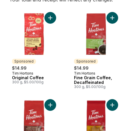
Add Original Coffee to cart
Add Fine 
Sponsored
Sponsored
$14.99
$14.99
Tim Hortons
Tim Hortons
Sponsored
Sponsored
Original Coffee
Fine Grain Coffee,
300 g, $5.00/100g
Decaffeinated
300 g, $5.00/100g
Add Dark Roast Coffee to cart
Add Colom