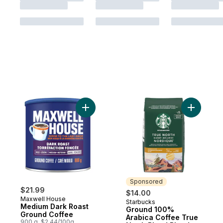
Add Medium Dark Roast Ground Coffee to
Add Groun
Sponsored
$21.99
$14.00
Maxwell House
Starbucks
Sponsored
Medium Dark Roast
Ground 100%
Ground Coffee
Arabica Coffee True
900 g, $2.44/100g