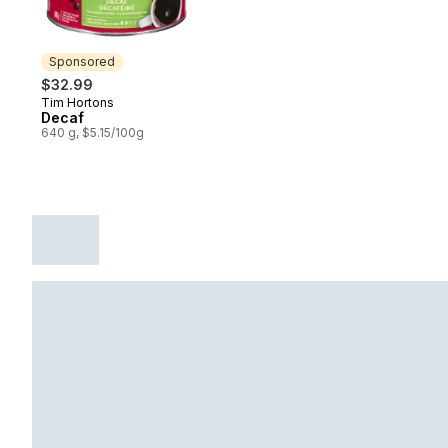
Sponsored
$32.99
Tim Hortons
Sponsored
Decaf
640 g, $5.15/100g