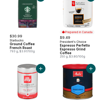
Prepared in Canada
$30.99
$9.49
Starbucks
President's Choice
Prepared in Canada
Ground Coffee
Espresso Perfetto
French Roast
Espresso Grind
793 g, $3.91/100g
Coffee
250 g, $3.80/100g
Add Classico Ground Coffee Classic Roast
Add Tradi