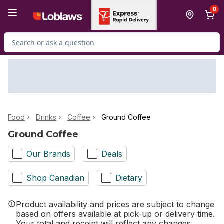
Skip to Main Content
Skip to Footer
0
Search for Product
Food
Drinks
Coffee
Ground Coffee
Ground Coffee
Our Brands
Deals
Shop Canadian
Dietary
Product availability and prices are subject to change
based on offers available at pick-up or delivery time.
Your total and receipt will reflect any changes.