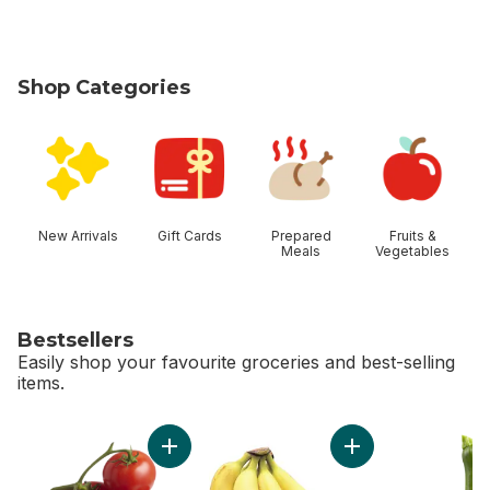
Shop Categories
skip Shop Categories
New Arrivals
Gift Cards
Prepared
Fruits &
Meals
Vegetables
Bestsellers
Easily shop your favourite groceries and best-selling
items.
skip Bestsellers
Add Tomato On The Vine Red (1 Bunch) to c
Add Bananas, Bunch