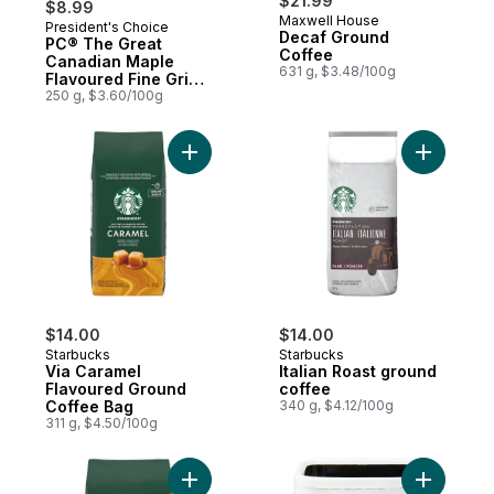
$21.99
$8.99
Maxwell House
President's Choice
Prepared in Canada
Decaf Ground
PC® The Great
Coffee
Canadian Maple
631 g, $3.48/100g
Flavoured Fine Grind
Coffee
250 g, $3.60/100g
Add Via Caramel Flavoured Ground Coffee
Add Italia
$14.00
$14.00
Starbucks
Starbucks
Via Caramel
Italian Roast ground
Flavoured Ground
coffee
Coffee Bag
340 g, $4.12/100g
311 g, $4.50/100g
Add Ground Coffee French Roast to cart
Add Espre