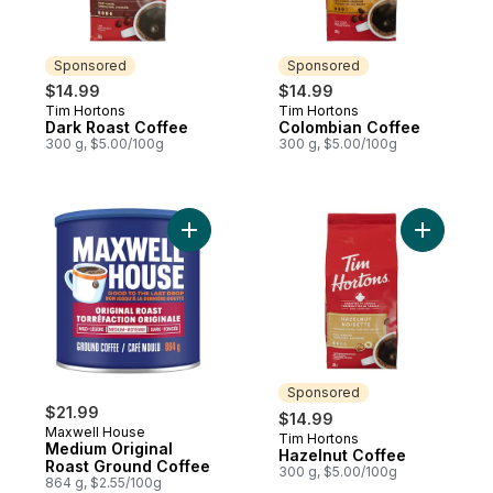
Sponsored
Sponsored
$14.99
$14.99
Tim Hortons
Tim Hortons
Sponsored
Sponsored
Dark Roast Coffee
Colombian Coffee
300 g, $5.00/100g
300 g, $5.00/100g
Add Medium Original Roast Ground Coffee
Add Hazel
Sponsored
$21.99
$14.99
Maxwell House
Tim Hortons
Sponsored
Medium Original
Hazelnut Coffee
Roast Ground Coffee
300 g, $5.00/100g
864 g, $2.55/100g