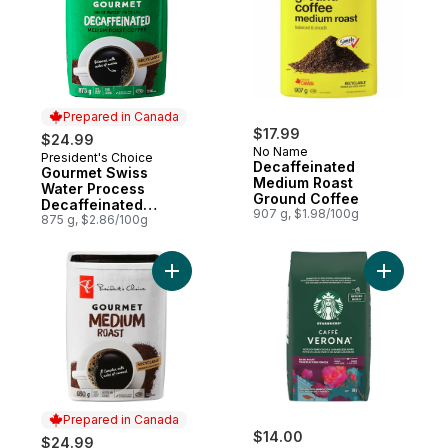
Prepared in Canada
$17.99
$24.99
No Name
President's Choice
Prepared in Canada
Decaffeinated
Gourmet Swiss
Medium Roast
Water Process
Ground Coffee
Decaffeinated
907 g, $1.98/100g
Medium Roast Fine
875 g, $2.86/100g
Grind Coffee
Add Caffè
Prepared in Canada
$14.00
$24.99