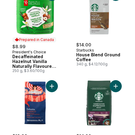
Prepared in Canada
$14.00
$8.99
Starbucks
President's Choice
Prepared in Canada
House Blend Ground
Decaffeinated
Coffee
Hazelnut Vanilla
340 g, $4.12/100g
Naturally Flavoured
Fine Grind Coffee
250 g, $3.60/100g
Add Ground Coffee Classico Medium Roast
Add Espre