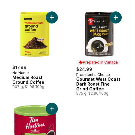
Add Medium Roast Ground Coffee to cart
Add Gourm
Prepared in Canada
$17.99
$24.99
No Name
President's Choice
Prepared in Canada
Medium Roast
Gourmet West Coast
Ground Coffee
Dark Roast Fine
907 g, $1.98/100g
Grind Coffee
875 g, $2.86/100g
Add Decaf to cart