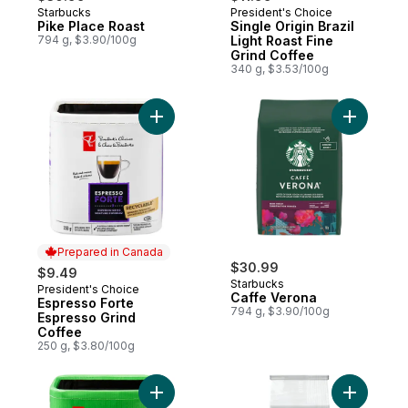
Starbucks
President's Choice
Pike Place Roast
Single Origin Brazil
794 g, $3.90/100g
Light Roast Fine
Grind Coffee
340 g, $3.53/100g
Add Espresso Forte Espresso Grind Coffee
Add Caffe
Prepared in Canada
$30.99
$9.49
Starbucks
President's Choice
Prepared in Canada
Caffe Verona
Espresso Forte
794 g, $3.90/100g
Espresso Grind
Coffee
250 g, $3.80/100g
Add Decaffeinated Hazelnut Vanilla Natura
Add House