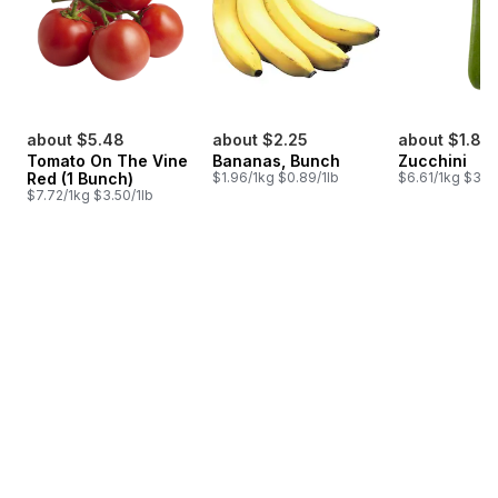
about $5.48
about $2.25
about $1.85
Tomato On The Vine
Bananas, Bunch
Zucchini
Red (1 Bunch)
$1.96/1kg $0.89/1lb
$6.61/1kg $3.00
$7.72/1kg $3.50/1lb