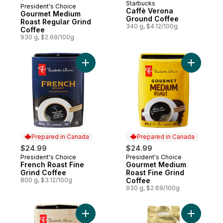
Starbucks
President's Choice
Prepared in Canada
Caffè Verona
Gourmet Medium
Ground Coffee
Roast Regular Grind
340 g, $4.12/100g
Coffee
930 g, $2.69/100g
Add French Roast Fine Grind Coffee to ca
Prepared in Canada
Prepared in Canada
$24.99
$24.99
President's Choice
President's Choice
Prepared in Canada
Prepared in Canada
French Roast Fine
Gourmet Medium
Grind Coffee
Roast Fine Grind
800 g, $3.12/100g
Coffee
930 g, $2.69/100g
Add Gourmet Light Roast Ground Coffee to
Add Roast