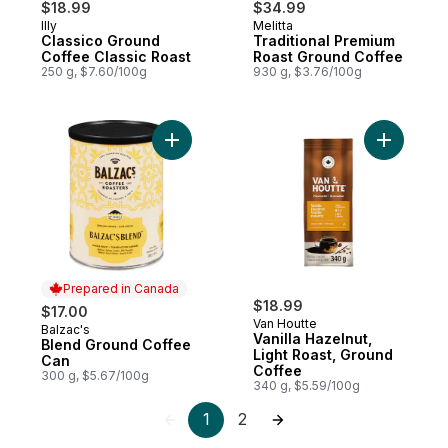
$18.99
$34.99
Illy
Melitta
Classico Ground
Traditional Premium
Coffee Classic Roast
Roast Ground Coffee
250 g, $7.60/100g
930 g, $3.76/100g
Add Blend Ground Coffee Can to cart
Add Vanil
Prepared in Canada
$18.99
$17.00
Van Houtte
Balzac's
Prepared in Canada
Vanilla Hazelnut,
Blend Ground Coffee
Light Roast, Ground
Can
Coffee
300 g, $5.67/100g
340 g, $5.59/100g
1
2