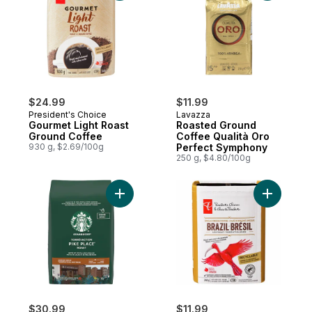
$24.99
$11.99
President's Choice
Lavazza
Gourmet Light Roast
Roasted Ground
Ground Coffee
Coffee Qualità Oro
930 g, $2.69/100g
Perfect Symphony
250 g, $4.80/100g
Add Pike Place Roast to cart
Add Single
$30.99
$11.99