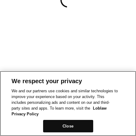
We respect your privacy
We and our partners use cookies and similar technologies to
improve your experience based on your activity. This
includes personalizing ads and content on our and third-
party sites and apps. To learn more, visit the
Loblaw
Privacy Policy
Close