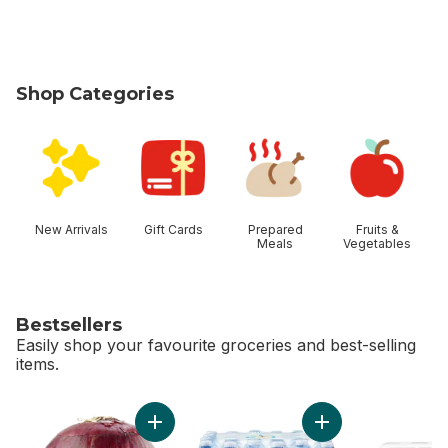
Shop Categories
skip Shop Categories
New Arrivals
Gift Cards
Prepared
Fruits &
Meals
Vegetables
Bestsellers
Easily shop your favourite groceries and best-selling
items.
skip Bestsellers
Add Red Onion to cart
Add Natural Spring