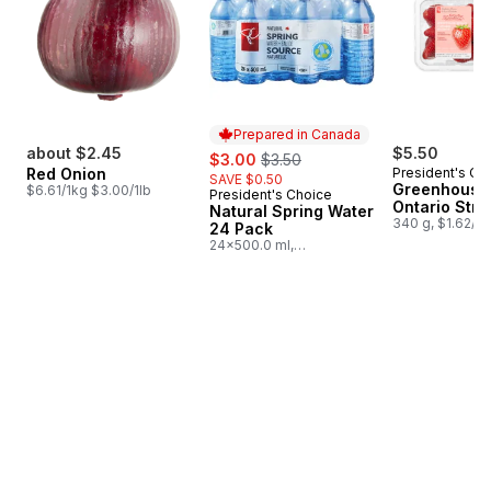
Prepared in Canada
about $2.45
sale:
, formerly:
$5.50
$3.00
$3.50
Red Onion
President's Ch
SAVE $0.50
Greenhouse
$6.61/1kg $3.00/1lb
President's Choice
Prepared in Canada
Ontario Stra
Natural Spring Water
340 g, $1.62/1
24 Pack
24x500.0 ml,
$0.03/100ml