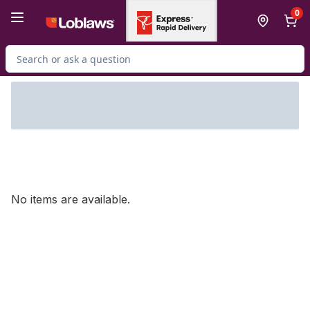
Skip to Main Content
Skip to Footer
0
Search for Product
No items are available.