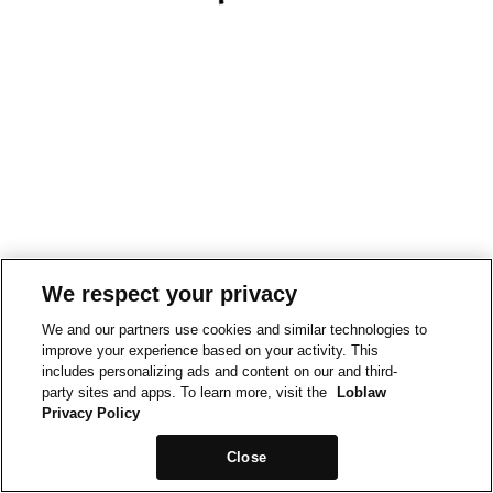
We respect your privacy
We and our partners use cookies and similar technologies to
improve your experience based on your activity. This
includes personalizing ads and content on our and third-
party sites and apps. To learn more, visit the
Loblaw
Privacy Policy
Close