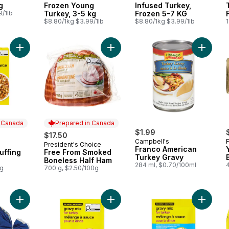
g
Frozen Young
Infused Turkey,
9/1lb
Turkey, 3-5 kg
Frozen 5-7 KG
$8.80/1kg $3.99/1lb
$8.80/1kg $3.99/1lb
1
Add Seasoned Stuffing Mix to cart
Add Free From Smoked Boneless Ha
Add Fra
n Canada
Prepared in Canada
$1.99
$17.50
Campbell's
President's Choice
 Canada
Prepared in Canada
Franco American
uffing
Free From Smoked
Turkey Gravy
Boneless Half Ham
284 ml, $0.70/100ml
4
0g
700 g, $2.50/100g
Add White Potatoes, 5 lb Bag to cart
Add Gravy Mix for Turkey to cart
Add Grav