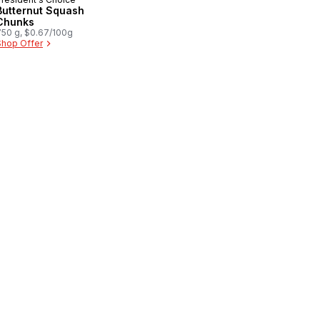
Butternut Squash
Chunks
750 g, $0.67/100g
Shop Offer