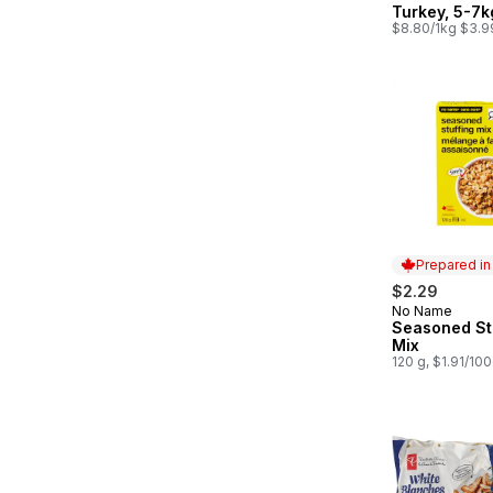
Turkey, 5-7k
$8.80/1kg $3.9
Prepared i
$2.29
No Name
Prepared in
Seasoned St
Mix
120 g, $1.91/10