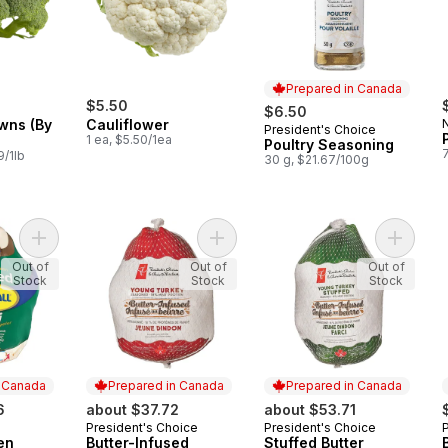
Prepared in Canada
$5.50
$6.50
wns (By
Cauliflower
President's Choice
Prepared in Canada
1 ea, $5.50/1ea
Poultry Seasoning
9/1lb
30 g, $21.67/100g
Add Stuffed Frozen Turkey, 5-7kg to cart
Add Butter-Infused Frozen Young Tu
Add Stuf
Out of
Out of
Out of
Stock
Stock
Stock
n Canada
Prepared in Canada
Prepared in Canada
6
about $37.72
about $53.71
President's Choice
President's Choice
 Canada
Prepared in Canada
Prepared in Canada
en
Butter-Infused
Stuffed Butter