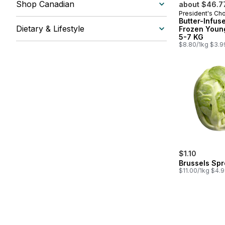
Shop Canadian
about $46.7
President's Ch
Prepared in
Butter-Infus
Dietary & Lifestyle
Frozen Youn
5-7 KG
$8.80/1kg $3.9
$1.10
Brussels Spr
$11.00/1kg $4.9