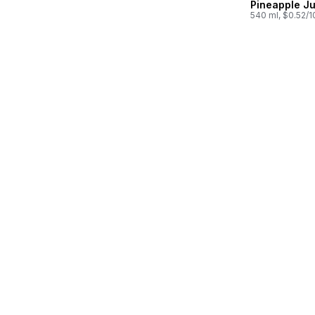
Pineapple Ju
540 ml, $0.52/