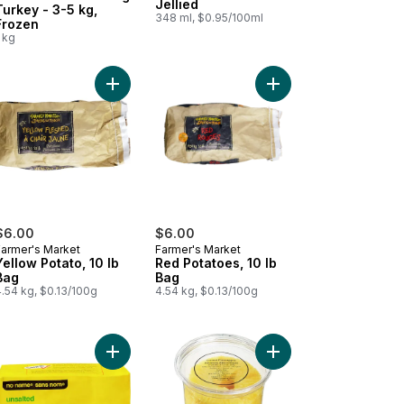
Jellied
Turkey - 3-5 kg,
348 ml, $0.95/100ml
Frozen
 kg
lf Ham to cart
nco American Turkey Gravy to cart
Add Yellow Potato, 10 lb Bag to cart
Add Red Potatoes, 10 
$6.00
$6.00
Farmer's Market
Farmer's Market
Yellow Potato, 10 lb
Red Potatoes, 10 lb
Bag
Bag
.54 kg, $0.13/100g
4.54 kg, $0.13/100g
y Mix for Turkey to cart
Add Unsalted Butter to cart
Add Gold Cored Pinea