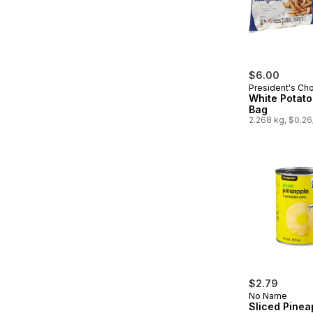
$6.00
President's Ch
White Potato
Bag
2.268 kg, $0.2
$2.79
No Name
Sliced Pinea