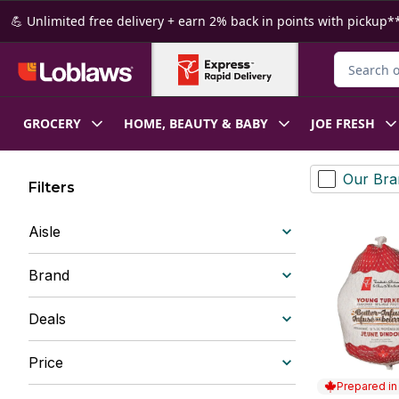
Skip to Main Content
Skip to Footer
💪 Unlimited free delivery + earn 2% back in points with pickup**
Search for
GROCERY
HOME, BEAUTY & BABY
JOE FRESH
Our Bra
Filters
Aisle
Brand
Deals
Price
Prepared i