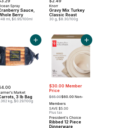
$3.29
$2.49
Ocean Spray
Knorr
Cranberry Sauce,
Gravy Mix Turkey
Whole Berry
Classic Roast
348 ml, $0.95/100ml
30 g, $8.30/100g
apple Slices in Pineapple Juice to cart
Add Carrots, 3 lb Bag to cart
Add Ribbed 12 Piece D
$30.00 Member
$4.00
Price
Farmer's Market
, formerly:
Carrots, 3 lb Bag
$65.00
$60.00 Non-
1.362 kg, $0.29/100g
Members
SAVE $5.00
Plus tax
President's Choice
Ribbed 12 Piece
Dinnerware