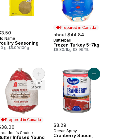
Prepared in Canada
$3.50
about $44.84
No Name
Butterball
Prepared in Canada
Poultry Seasoning
Frozen Turkey 5-7kg
70 g, $5.00/100g
$8.80/1kg $3.99/1lb
rkey, 3-5 kg to cart
fed Butter Infused Turkey, Frozen 5-7 KG to cart
Add Butter Infused Young Turkey - 3-5 kg, Frozen
Add Cranberry Sauce, 
Out of
Stock
Prepared in Canada
$3.29
$38.00
Ocean Spray
President's Choice
Prepared in Canada
Cranberry Sauce,
Butter Infused Young