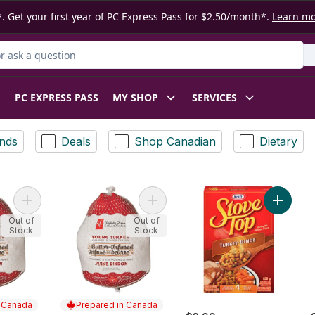
. Get your first year of PC Express Pass for $2.50/month*.
Learn m
 Product
PC EXPRESS PASS
MY SHOP
SERVICES
nds
Deals
Shop Canadian
Dietary
Add Butter-Infused Frozen Young Turkey 5-7 KG to cart
Add Butter Infused Young Turkey - 
Add Turk
Out of
Out of
Stock
Stock
n Canada
Prepared in Canada