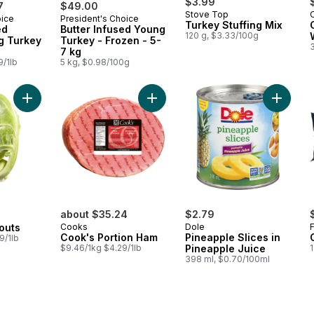
$3.99
7
$49.00
Stove Top
oice
President's Choice
 Canada
Prepared in Canada
Turkey Stuffing Mix
ed
Butter Infused Young
120 g, $3.33/100g
g Turkey
Turkey - Frozen - 5-
7 kg
9/1lb
5 kg, $0.98/100g
Add Brussels Sprouts to cart
Add Cook's Portion Ham to cart
Add Pine
about $35.24
$2.79
outs
Cooks
Dole
Cook's Portion Ham
Pineapple Slices in
9/1lb
$9.46/1kg $4.29/1lb
Pineapple Juice
398 ml, $0.70/100ml