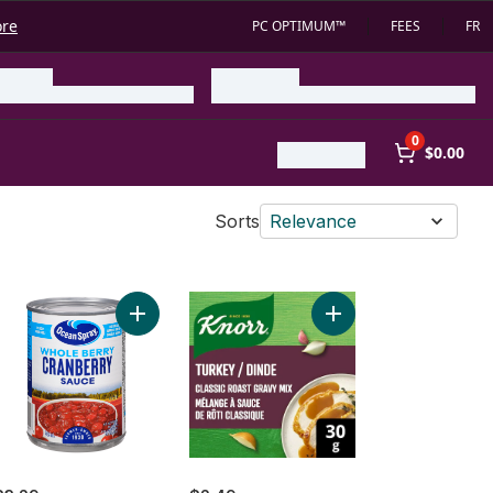
ore
PC OPTIMUM™
FEES
FR
0
$0.00
Sorts
Relevance
Frozen - 5-7 kg to cart
ey Stuffing Mix to cart
Add Cranberry Sauce, Whole Berry to cart