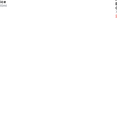
ice
100ml