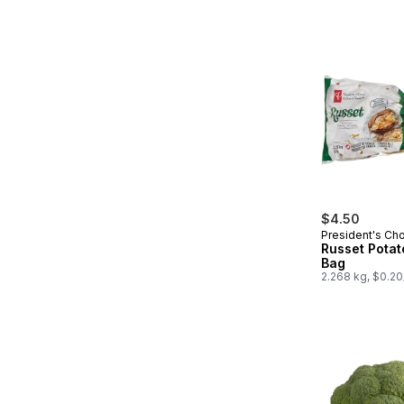
$4.50
President's Ch
Russet Potat
Bag
2.268 kg, $0.2