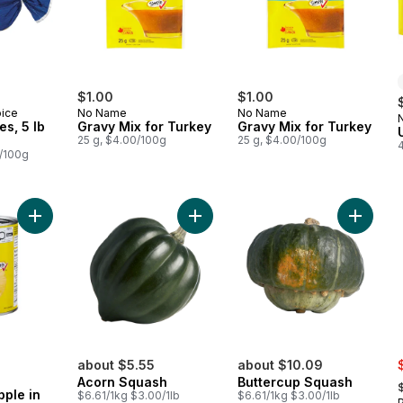
$1.00
$1.00
oice
No Name
No Name
es, 5 lb
Gravy Mix for Turkey
Gravy Mix for Turkey
25 g, $4.00/100g
25 g, $4.00/100g
6/100g
Add Sliced Pineapple in Pineapple Juice to cart
Add Acorn Squash to cart
Add But
s
about $5.55
about $10.09
,
Acorn Squash
Buttercup Squash
pple in
$6.61/1kg $3.00/1lb
$6.61/1kg $3.00/1lb