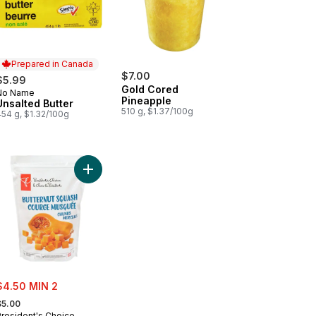
Prepared in Canada
$7.00
$5.99
Gold Cored
No Name
Prepared in Canada
Pineapple
Unsalted Butter
510 g, $1.37/100g
454 g, $1.32/100g
tercup Squash to cart
Add Butternut Squash Chunks to cart
ale:
$4.50 MIN 2
 formerly:
$5.00
President's Choice