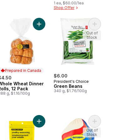
1 ea, $60.00/1ea
Shop Offer
(Service For Four) , Denim to cart
e Dinner Rolls, 12 Pack to cart
Add Whole Wheat Dinner Rolls, 12 Pack to cart
Add Green Beans to c
Out of
Stock
Prepared in Canada
$6.00
$4.50
President's Choice
Whole Wheat Dinner
Prepared in Canada
Green Beans
Rolls, 12 Pack
340 g, $1.76/100g
88 g, $1.16/100g
try Seasoning to cart
Add Poultry Seasoning to cart
Add Frozen Turkey 5-
Out of
Stock