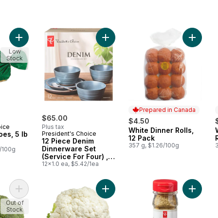
Add Russet Potatoes, 5 lb Bag to cart
Add 12 Piece Denim Dinnerware Set 
Add Whit
Low
Stock
Prepared in Canada
$65.00
$4.50
oice
Plus tax
White Dinner Rolls,
Prepared in Canada
oes, 5 lb
President's Choice
12 Pack
12 Piece Denim
357 g, $1.26/100g
3
Dinnerware Set
0/100g
(Service For Four) ,
Denim
12x1.0 ea, $5.42/1ea
Add Broccoli Crowns (By Weight) to cart
Add Cauliflower to cart
Add Poul
Out of
Stock