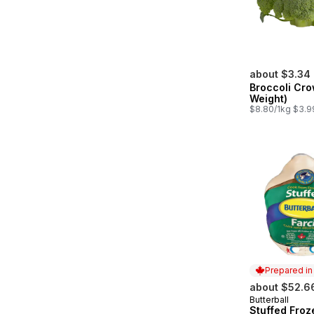
about $3.34
Broccoli Cro
Weight)
$8.80/1kg $3.9
Prepared i
about $52.6
Butterball
Prepared in
Stuffed Froz