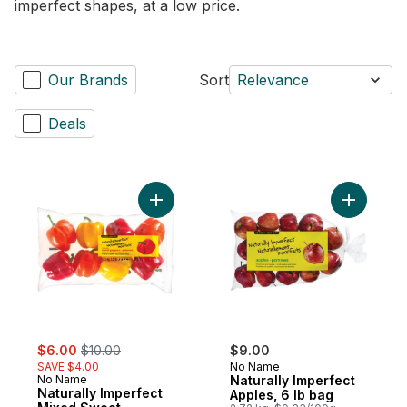
imperfect shapes, at a low price.
Our Brands
Sort
Relevance
Deals
Add Naturally Imperfect Mixed Sweet Pepp
Add Natura
sale:
, formerly:
$6.00
$10.00
$9.00
SAVE $4.00
No Name
No Name
Naturally Imperfect
Naturally Imperfect
Apples, 6 lb bag