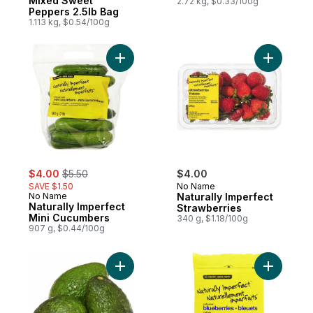
Mixed Sweet
2.72 kg, $0.33/100g
Peppers 2.5lb Bag
1.113 kg, $0.54/100g
Add Naturally Imperfect Mini Cucumbers to
Add Natur
sale:
, formerly:
$4.00
$5.50
$4.00
SAVE $1.50
No Name
No Name
Naturally Imperfect
Naturally Imperfect
Strawberries
Mini Cucumbers
340 g, $1.18/100g
907 g, $0.44/100g
Add Naturally Imperfect Avocados to cart
Add Blueb