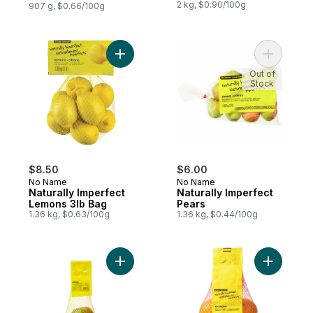
2 kg, $0.90/100g
907 g, $0.66/100g
Add Naturally Imperfect Lemons 3lb Bag to
Add Natur
Out of
Stock
$8.50
$6.00
No Name
No Name
Naturally Imperfect
Naturally Imperfect
Lemons 3lb Bag
Pears
1.36 kg, $0.63/100g
1.36 kg, $0.44/100g
Add Naturally Imperfect Mangoes to cart
Add Natur