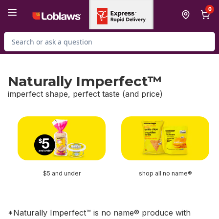
Skip to Main Content
Skip to Footer
0
Search for Product
Naturally Imperfect™
imperfect shape, perfect taste (and price)
skip Naturally Imperfect™
$5 and under
shop all no name®
*Naturally Imperfect™ is no name® produce with