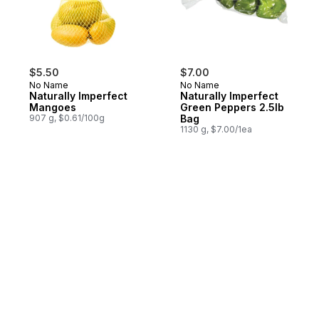
$5.50
$7.00
No Name
No Name
Naturally Imperfect
Naturally Imperfect
Mangoes
Green Peppers 2.5lb
907 g, $0.61/100g
Bag
1130 g, $7.00/1ea