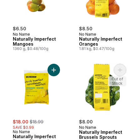
$6.50
$8.50
No Name
No Name
Naturally Imperfect
Naturally Imperfect
Mangoes
Oranges
1360 g, $0.48/100g
1.81 kg, $0.47/100g
Add Naturally Imperfect Frozen Pineapple 
Add Natur
Out of
Stock
sale:
, formerly:
$18.00
$18.99
$8.00
SAVE $0.99
No Name
No Name
Naturally Imperfect
Naturally Imperfect
Brussels Sprouts