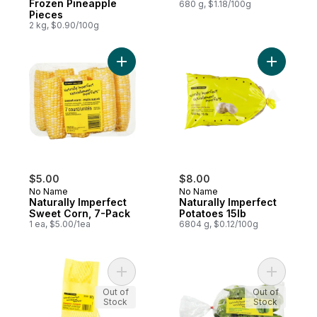
Frozen Pineapple
680 g, $1.18/100g
Pieces
2 kg, $0.90/100g
Add Naturally Imperfect Sweet Corn, 7-Pa
Add Natura
$5.00
$8.00
No Name
No Name
Naturally Imperfect
Naturally Imperfect
Sweet Corn, 7-Pack
Potatoes 15lb
1 ea, $5.00/1ea
6804 g, $0.12/100g
Add Naturally Imperfect Mangoes to cart
Add Natur
Out of
Out of
Stock
Stock