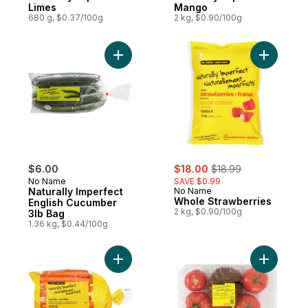
Limes
Mango
680 g, $0.37/100g
2 kg, $0.90/100g
Add Naturally Imperfect English Cucumber 
Add Whole
sale:
, formerly:
$6.00
$18.00
$18.99
No Name
SAVE $0.99
Naturally Imperfect
No Name
Whole Strawberries
English Cucumber
2 kg, $0.90/100g
3lb Bag
1.36 kg, $0.44/100g
Add Naturally Imperfect Carrots to cart
Add Natur