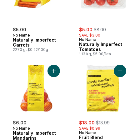
sale:
, formerly:
$5.00
$5.00
$8.00
No Name
SAVE $3.00
Naturally Imperfect
No Name
Naturally Imperfect
Carrots
Tomatoes
2270 g, $0.22/100g
1.13 kg, $5.00/1ea
Add Naturally Imperfect Mandarins to cart
sale:
, formerly:
$6.00
$18.00
$18.99
No Name
SAVE $0.99
Naturally Imperfect
No Name
Fruit Blend
Mandarins