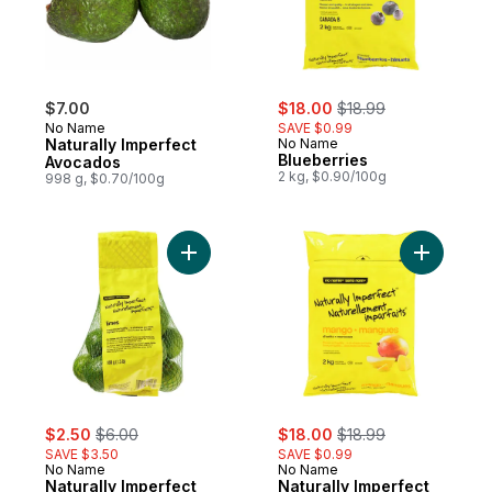
sale:
, formerly:
$7.00
$18.00
$18.99
No Name
SAVE $0.99
Naturally Imperfect
No Name
Blueberries
Avocados
2 kg, $0.90/100g
998 g, $0.70/100g
Add Naturally Imperfect Limes to cart
Add Natur
sale:
, formerly:
sale:
, formerly:
$2.50
$6.00
$18.00
$18.99
SAVE $3.50
SAVE $0.99
No Name
No Name
Naturally Imperfect
Naturally Imperfect