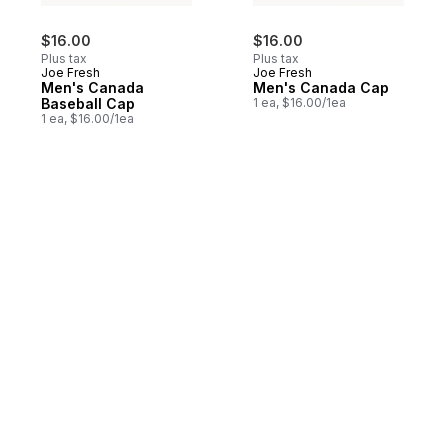
$16.00
$16.00
Plus tax
Plus tax
Joe Fresh
Joe Fresh
Men's Canada
Men's Canada Cap
Baseball Cap
1 ea, $16.00/1ea
1 ea, $16.00/1ea