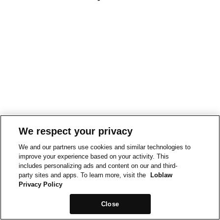
We respect your privacy
We and our partners use cookies and similar technologies to
improve your experience based on your activity. This
includes personalizing ads and content on our and third-
party sites and apps. To learn more, visit the
Loblaw
Privacy Policy
Close