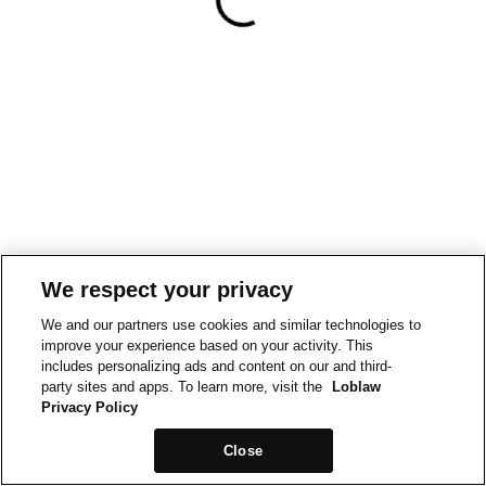
We respect your privacy
We and our partners use cookies and similar technologies to
improve your experience based on your activity. This
includes personalizing ads and content on our and third-
party sites and apps. To learn more, visit the
Loblaw
Privacy Policy
Close