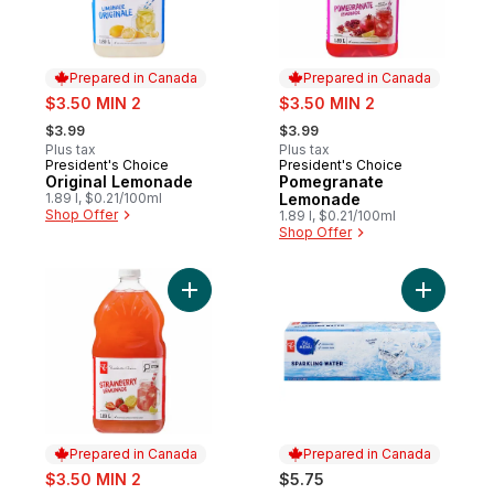
Prepared in Canada
Prepared in Canada
sale:
sale:
$3.50 MIN 2
$3.50 MIN 2
, formerly:
, formerly:
$3.99
$3.99
Plus tax
Plus tax
President's Choice
President's Choice
Prepared in Canada
Prepared in Canada
Original Lemonade
Pomegranate
1.89 l, $0.21/100ml
Lemonade
Shop Offer
1.89 l, $0.21/100ml
Shop Offer
Add Strawberry Lemonade to cart
Add Spark
Prepared in Canada
Prepared in Canada
sale:
$3.50 MIN 2
$5.75