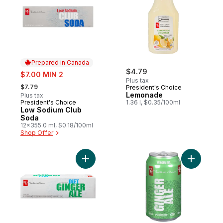
Prepared in Canada
sale:
$4.79
$7.00 MIN 2
Plus tax
, formerly:
$7.79
President's Choice
Lemonade
Plus tax
President's Choice
1.36 l, $0.35/100ml
Prepared in Canada
Low Sodium Club
Soda
12x355.0 ml, $0.18/100ml
Shop Offer
Add Diet Ginger Ale to cart
Add Ginge