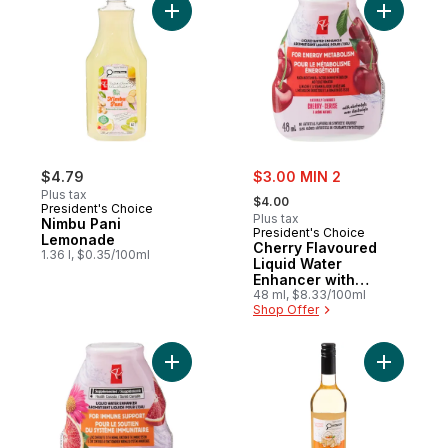
Add Nimbu Pani Lemonade to cart
Add Cherr
sale:
$4.79
$3.00 MIN 2
, formerly:
Plus tax
$4.00
President's Choice
Plus tax
Nimbu Pani
President's Choice
Lemonade
Cherry Flavoured
1.36 l, $0.35/100ml
Liquid Water
Enhancer with
Niacin and Vitamin
48 ml, $8.33/100ml
Shop Offer
B6 for Energy
Metabolism
Add Blood Orange + Echinacea Liquid W
Add Dealc