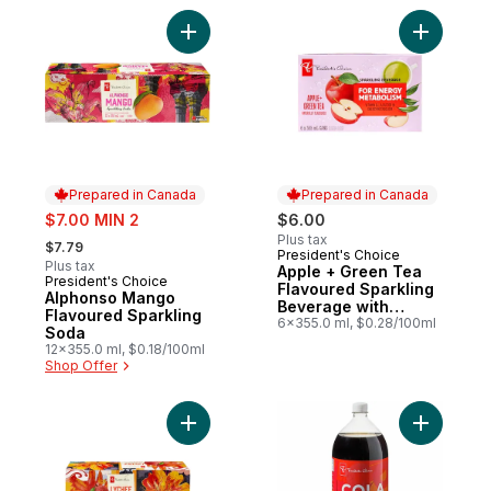
Add Alphonso Mango Flavoured Sparkling
Add Apple
Prepared in Canada
Prepared in Canada
sale:
$7.00 MIN 2
$6.00
, formerly:
Plus tax
$7.79
President's Choice
Prepared in Canada
Plus tax
Apple + Green Tea
President's Choice
Prepared in Canada
Flavoured Sparkling
Alphonso Mango
Beverage with
Flavoured Sparkling
Vitamin B12 for
6x355.0 ml, $0.28/100ml
Soda
Energy Metabolism
12x355.0 ml, $0.18/100ml
Shop Offer
Add Lychee Flavoured Sparkling Soda to 
Add Zero 