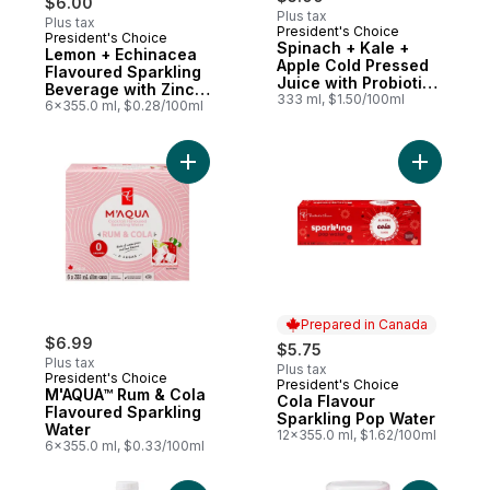
$6.00
Plus tax
Plus tax
President's Choice
President's Choice
Prepared in Canada
Spinach + Kale +
Lemon + Echinacea
Apple Cold Pressed
Flavoured Sparkling
Juice with Probiotics
Beverage with Zinc
for Gut Health
333 ml, $1.50/100ml
for Immune Support
6x355.0 ml, $0.28/100ml
Add M'AQUA™ Rum & Cola Flavoured Spark
Add Cola 
Prepared in Canada
$6.99
$5.75
Plus tax
Plus tax
President's Choice
President's Choice
Prepared in Canada
M'AQUA™ Rum & Cola
Cola Flavour
Flavoured Sparkling
Sparkling Pop Water
Water
12x355.0 ml, $1.62/100ml
6x355.0 ml, $0.33/100ml