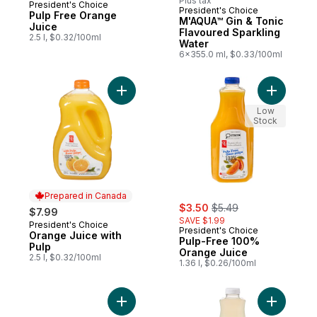
Plus tax
President's Choice
Prepared in Canada
President's Choice
Pulp Free Orange
M'AQUA™ Gin & Tonic
Juice
Flavoured Sparkling
2.5 l, $0.32/100ml
Water
6x355.0 ml, $0.33/100ml
Add Orange Juice with Pulp to cart
Add Pulp-
Low
Stock
Prepared in Canada
sale:
, formerly:
$3.50
$5.49
$7.99
SAVE $1.99
President's Choice
Prepared in Canada
President's Choice
Orange Juice with
Pulp-Free 100%
Pulp
Orange Juice
2.5 l, $0.32/100ml
1.36 l, $0.26/100ml
Add Low Sodium Club Soda to cart
Add Lemo