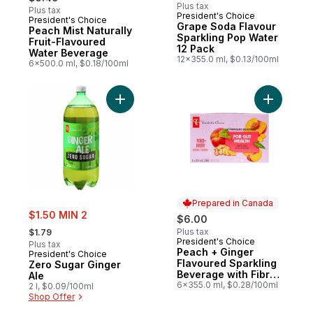
Plus tax
Plus tax
President's Choice
President's Choice
Prepared in Canada
Grape Soda Flavour
Peach Mist Naturally
Sparkling Pop Water
Fruit-Flavoured
12 Pack
Water Beverage
12x355.0 ml, $0.13/100ml
6x500.0 ml, $0.18/100ml
Add Zero Sugar Ginger Ale to cart
Add Peach
Prepared in Canada
sale:
$1.50 MIN 2
$6.00
, formerly:
Plus tax
$1.79
President's Choice
Prepared in Canada
Plus tax
Peach + Ginger
President's Choice
Flavoured Sparkling
Zero Sugar Ginger
Beverage with Fibre
Ale
for Gut Health
6x355.0 ml, $0.28/100ml
2 l, $0.09/100ml
Shop Offer