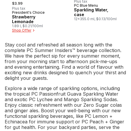
, formerly:
Plus tax
$3.99
PC Blue Menu
Prepared in Canada
Plus tax
Sparkling Water,
President's Choice
Prepared in Canada
case
Strawberry
12x355.0 ml, $0.13/100ml
Lemonade
1.89 l, $0.21/100ml
Shop Offer
Stay cool and refreshed all season long with the
complete PC Summer Insiders™ beverage collection.
We have the perfect sip for every summer moment,
from your morning start to afternoon pick-me-ups
and evening entertaining. Find a world of flavour with
exciting new drinks designed to quench your thirst and
delight your guests.
Explore a wide range of sparkling options, including
the tropical PC Passionfruit Guava Sparkling Water
and exotic PC Lychee and Mango Sparkling Sodas.
Enjoy classic refreshment with our Zero Sugar colas
and ginger ales. Boost your well-being with our new
functional sparkling beverages, like PC Lemon +
Echinacea for immune support or PC Peach + Ginger
for gut health. For your backyard parties, serve the