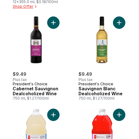
12x355.0 ml, $0.18/100ml
Shop Offer
Add Cabernet Sauvignon Dealcoholized W
Add Sauvi
$9.49
$9.49
Plus tax
Plus tax
President's Choice
President's Choice
Cabernet Sauvignon
Sauvignon Blanc
Dealcoholized Wine
Dealcoholized Wine
750 ml, $1.27/100ml
750 ml, $1.27/100ml
Add Original Lemonade to cart
Add Pome