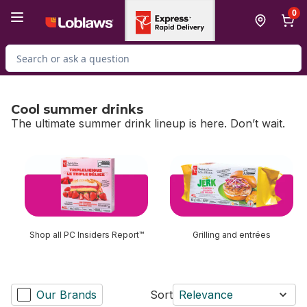
Skip to Main Content
Skip to Footer
0
Search for Product
Cool summer drinks
The ultimate summer drink lineup is here. Don’t wait.
skip Cool summer drinks
Shop all PC Insiders Report™
Grilling and entrées
Our Brands
Sort
Relevance