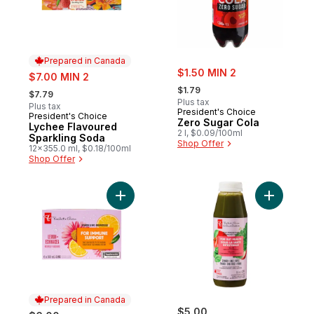
Prepared in Canada
sale:
sale:
$1.50 MIN 2
$7.00 MIN 2
, formerly:
, formerly:
$1.79
$7.79
Plus tax
Plus tax
President's Choice
President's Choice
Prepared in Canada
Zero Sugar Cola
Lychee Flavoured
2 l, $0.09/100ml
Sparkling Soda
Shop Offer
12x355.0 ml, $0.18/100ml
Shop Offer
Add Lemon + Echinacea Flavoured Sparkli
Add Spina
Prepared in Canada
$5.00