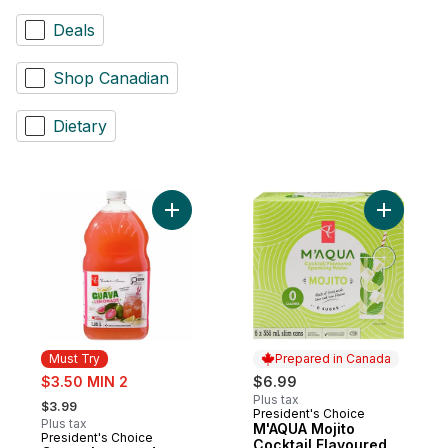
Deals
Shop Canadian
Dietary
Add Guava Lemonade to cart
Add M'AQU
Must Try
Prepared in Canada
sale:
$3.50 MIN 2
$6.99
, formerly:
Plus tax
$3.99
President's Choice
Prepared in Canada
Plus tax
M'AQUA Mojito
President's Choice
Must Try
Cocktail Flavoured