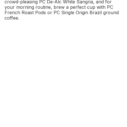
crowd-pleasing PC De-Alc White Sangria, and for
your morning routine, brew a perfect cup with PC
French Roast Pods or PC Single Origin Brazil ground
coffee.