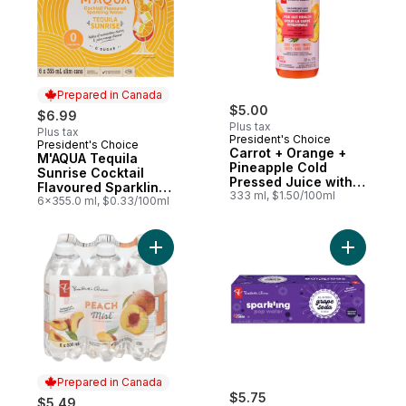
Prepared in Canada
$5.00
$6.99
Plus tax
Plus tax
President's Choice
President's Choice
Prepared in Canada
Carrot + Orange +
M'AQUA Tequila
Pineapple Cold
Sunrise Cocktail
Pressed Juice with
Flavoured Sparkling
Probiotics for Gut
333 ml, $1.50/100ml
Water
6x355.0 ml, $0.33/100ml
Health
Add Peach Mist Naturally Fruit-Flavoured
Add Grape
Prepared in Canada
$5.75
$5.49