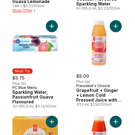
Guava Lemonade
Sparkling Water
1.89 l, $0.21/100ml
6x355.0 ml, $0.33/100ml
Shop Offer
Add Grape
Must Try
$5.00
$5.75
Plus tax
Plus tax
President's Choice
PC Blue Menu
Must Try
Grapefruit + Ginger
Sparkling Water,
+ Lemon Cold
Passionfruit Guava
Pressed Juice with
Flavoured
Probiotics for Gut
333 ml, $1.50/100ml
12x355.0 ml, $0.13/100ml
Health
Add M'AQUA Tequila Sunrise Cocktail Flav
Add Carro