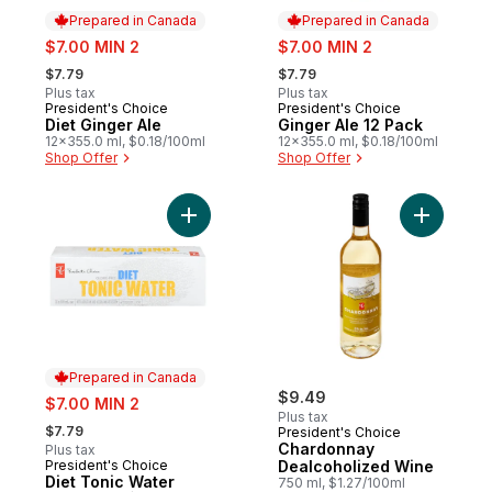
Prepared in Canada
Prepared in Canada
sale:
sale:
$7.00 MIN 2
$7.00 MIN 2
, formerly:
, formerly:
$7.79
$7.79
Plus tax
Plus tax
President's Choice
President's Choice
Prepared in Canada
Prepared in Canada
Diet Ginger Ale
Ginger Ale 12 Pack
12x355.0 ml, $0.18/100ml
12x355.0 ml, $0.18/100ml
Shop Offer
Shop Offer
Add Diet Tonic Water to cart
Add Chard
Prepared in Canada
sale:
$9.49
$7.00 MIN 2
Plus tax
, formerly:
$7.79
President's Choice
Chardonnay
Plus tax
President's Choice
Dealcoholized Wine
Prepared in Canada
Diet Tonic Water
750 ml, $1.27/100ml