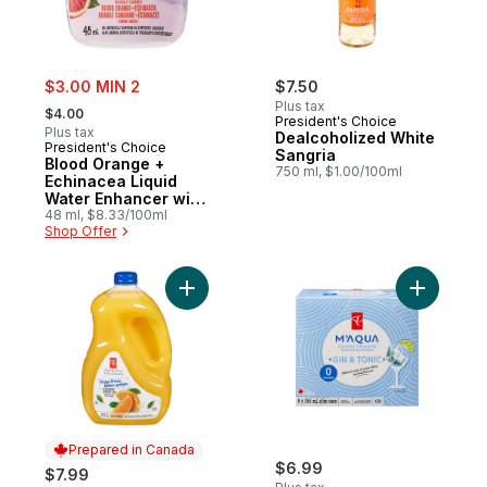
sale:
$3.00 MIN 2
$7.50
, formerly:
Plus tax
$4.00
President's Choice
Plus tax
Dealcoholized White
President's Choice
Sangria
Blood Orange +
750 ml, $1.00/100ml
Echinacea Liquid
Water Enhancer with
Zinc for Immune
48 ml, $8.33/100ml
Shop Offer
Support
Add Pulp Free Orange Juice to cart
Prepared in Canada
$6.99
$7.99