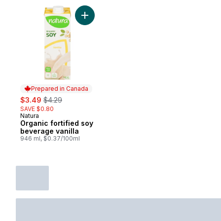
Add Organic fortified soy beverage vanilla
Prepared in Canada
sale:
, formerly:
$3.49
$4.29
SAVE $0.80
Natura
Prepared in Canada
Organic fortified soy
beverage vanilla
946 ml, $0.37/100ml