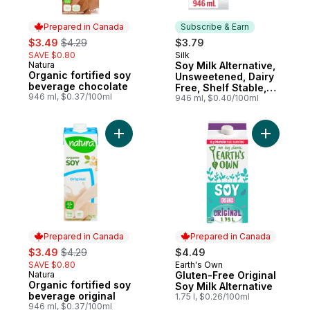
Prepared in Canada
Subscribe & Earn
sale:
, formerly:
$3.49
$4.29
$3.79
SAVE $0.80
Silk
Subscribe & Earn
Natura
Soy Milk Alternative,
Prepared in Canada
Organic fortified soy
Unsweetened, Dairy
beverage chocolate
Free, Shelf Stable,
946 ml, $0.37/100ml
8g of Protein
946 ml, $0.40/100ml
Add Organic fortified soy beverage origina
Add Gluten
Prepared in Canada
Prepared in Canada
sale:
, formerly:
$3.49
$4.29
$4.49
SAVE $0.80
Earth's Own
Prepared in Canada
Natura
Gluten-Free Original
Prepared in Canada
Organic fortified soy
Soy Milk Alternative
beverage original
1.75 l, $0.26/100ml
946 ml, $0.37/100ml