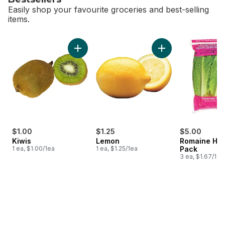
Easily shop your favourite groceries and best-selling
items.
skip Bestsellers
Add Kiwis to cart
Add Lemon to cart
$1.00
$1.25
$5.00
Kiwis
Lemon
Romaine Hea
1 ea, $1.00/1ea
1 ea, $1.25/1ea
Pack
3 ea, $1.67/1ea