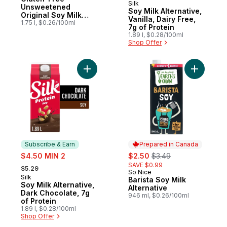
Silk
Subscribe & Earn
Unsweetened
Soy Milk Alternative,
Original Soy Milk
Vanilla, Dairy Free,
Alternative
1.75 l, $0.26/100ml
7g of Protein
1.89 l, $0.28/100ml
Shop Offer
Add Soy Milk Alternative, Dark Chocolate, 
Add Barist
Subscribe & Earn
Prepared in Canada
sale:
sale:
, formerly:
$4.50 MIN 2
$2.50
$3.49
, formerly:
SAVE $0.99
$5.29
So Nice
Prepared in Canada
Silk
Subscribe & Earn
Barista Soy Milk
Soy Milk Alternative,
Alternative
Dark Chocolate, 7g
946 ml, $0.26/100ml
of Protein
1.89 l, $0.28/100ml
Shop Offer