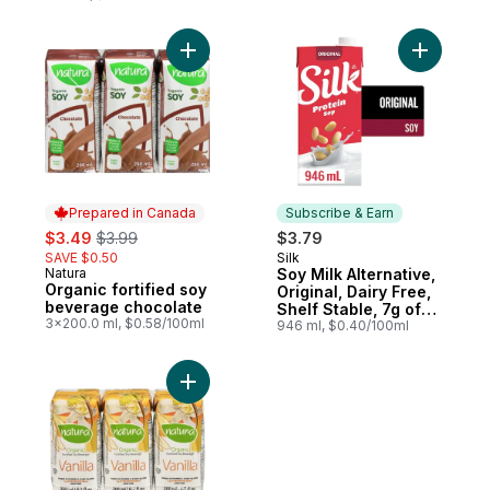
Add Organic fortified soy beverage choco
Add Soy Mi
Prepared in Canada
Subscribe & Earn
sale:
, formerly:
$3.49
$3.99
$3.79
SAVE $0.50
Silk
Subscribe & Earn
Natura
Soy Milk Alternative,
Prepared in Canada
Organic fortified soy
Original, Dairy Free,
beverage chocolate
Shelf Stable, 7g of
3x200.0 ml, $0.58/100ml
Protein
946 ml, $0.40/100ml
Add Organic fortified soy beverage vanilla