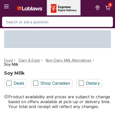
Skip to Main Content
Skip to Footer
0
Search for Product
Food
Dairy & Eggs
Non-Dairy Milk Alternatives
Soy Milk
Soy Milk
Deals
Shop Canadian
Dietary
Product availability and prices are subject to change
based on offers available at pick-up or delivery time.
Your total and receipt will reflect any changes.