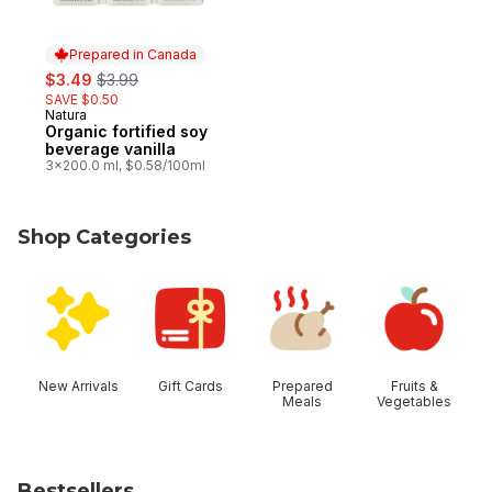
Prepared in Canada
sale:
, formerly:
$3.49
$3.99
SAVE $0.50
Natura
Prepared in Canada
Organic fortified soy
beverage vanilla
3x200.0 ml, $0.58/100ml
Shop Categories
skip Shop Categories
New Arrivals
Gift Cards
Prepared
Fruits &
Meals
Vegetables
Bestsellers