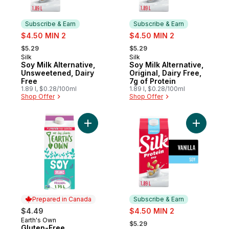
Subscribe & Earn
Subscribe & Earn
sale:
sale:
$4.50 MIN 2
$4.50 MIN 2
, formerly:
, formerly:
$5.29
$5.29
Silk
Silk
Subscribe & Earn
Subscribe & Earn
Soy Milk Alternative,
Soy Milk Alternative,
Unsweetened, Dairy
Original, Dairy Free,
Free
7g of Protein
1.89 l, $0.28/100ml
1.89 l, $0.28/100ml
Shop Offer
Shop Offer
Add Gluten-Free Unsweetened Original Soy
Add Soy Mi
Prepared in Canada
Subscribe & Earn
sale:
$4.49
$4.50 MIN 2
, formerly:
Earth's Own
Prepared in Canada
$5.29
Gluten-Free