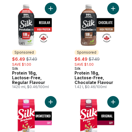
Add Protein 18g, Lactose-Free, Regular Fl
Add Prote
Sponsored
Sponsored
sale:
, formerly:
sale:
, formerly:
$6.49
$7.49
$6.49
$7.49
SAVE $1.00
SAVE $1.00
Silk
Silk
Sponsored
Sponsored
Protein 18g,
Protein 18g,
Lactose-Free,
Lactose-Free,
Regular Flavour
Chocolate Flavour
1420 ml, $0.46/100ml
1.42 l, $0.46/100ml
Add Soy Milk Alternative, Unsweetened, Da
Add Soy Mi