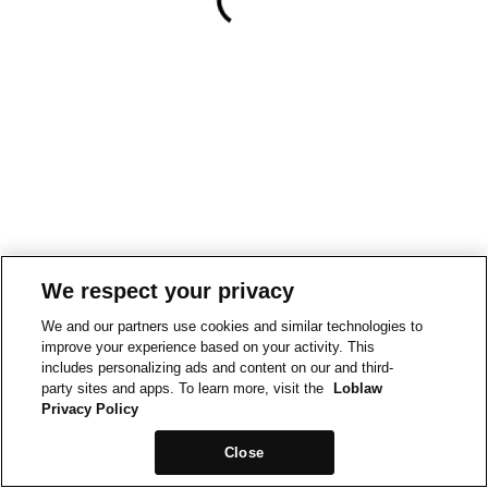
We respect your privacy
We and our partners use cookies and similar technologies to
improve your experience based on your activity. This
includes personalizing ads and content on our and third-
party sites and apps. To learn more, visit the
Loblaw
Privacy Policy
Close