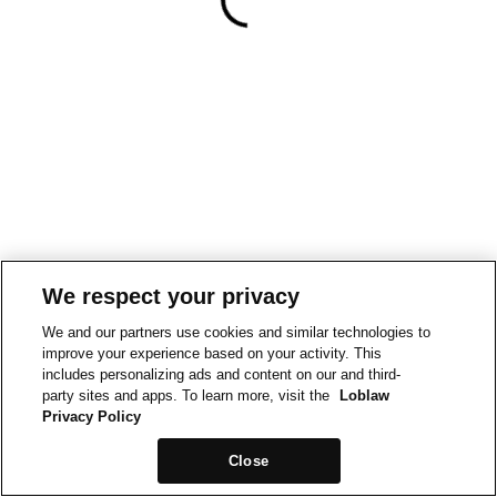
We respect your privacy
We and our partners use cookies and similar technologies to
improve your experience based on your activity. This
includes personalizing ads and content on our and third-
party sites and apps. To learn more, visit the
Loblaw
Privacy Policy
Close