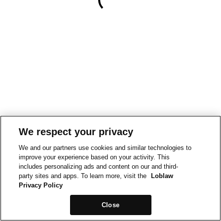
We respect your privacy
We and our partners use cookies and similar technologies to
improve your experience based on your activity. This
includes personalizing ads and content on our and third-
party sites and apps. To learn more, visit the
Loblaw
Privacy Policy
Close