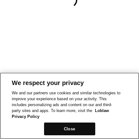
We respect your privacy
We and our partners use cookies and similar technologies to
improve your experience based on your activity. This
includes personalizing ads and content on our and third-
party sites and apps. To learn more, visit the
Loblaw
Privacy Policy
Close