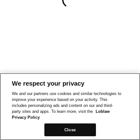
We respect your privacy
We and our partners use cookies and similar technologies to
improve your experience based on your activity. This
includes personalizing ads and content on our and third-
party sites and apps. To learn more, visit the
Loblaw
Privacy Policy
Close