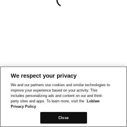
We respect your privacy
We and our partners use cookies and similar technologies to
improve your experience based on your activity. This
includes personalizing ads and content on our and third-
party sites and apps. To learn more, visit the
Loblaw
Privacy Policy
Close