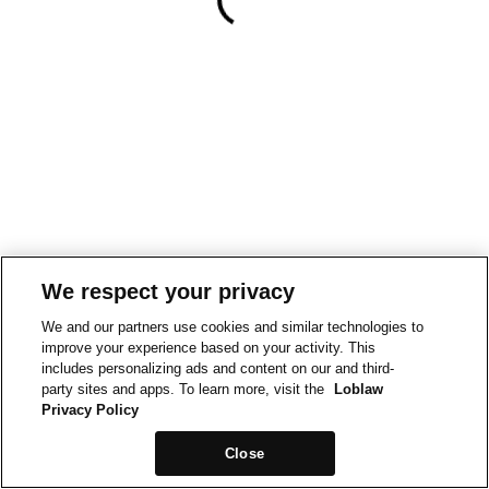
We respect your privacy
We and our partners use cookies and similar technologies to
improve your experience based on your activity. This
includes personalizing ads and content on our and third-
party sites and apps. To learn more, visit the
Loblaw
Privacy Policy
Close