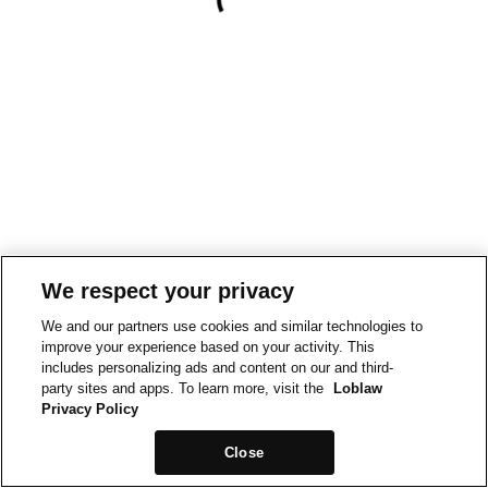
We respect your privacy
We and our partners use cookies and similar technologies to
improve your experience based on your activity. This
includes personalizing ads and content on our and third-
party sites and apps. To learn more, visit the
Loblaw
Privacy Policy
Close