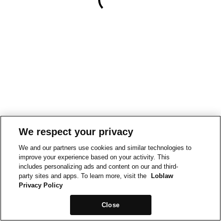
We respect your privacy
We and our partners use cookies and similar technologies to
improve your experience based on your activity. This
includes personalizing ads and content on our and third-
party sites and apps. To learn more, visit the
Loblaw
Privacy Policy
Close