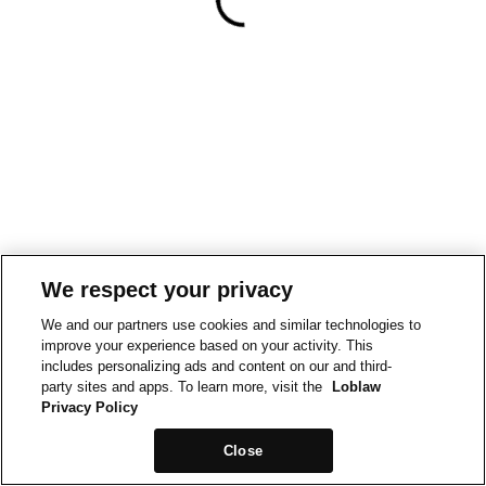
We respect your privacy
We and our partners use cookies and similar technologies to
improve your experience based on your activity. This
includes personalizing ads and content on our and third-
party sites and apps. To learn more, visit the
Loblaw
Privacy Policy
Close