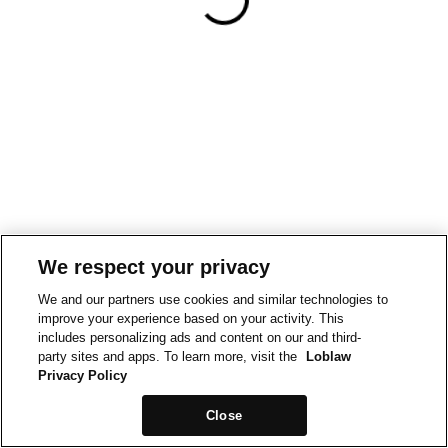
We respect your privacy
We and our partners use cookies and similar technologies to
improve your experience based on your activity. This
includes personalizing ads and content on our and third-
party sites and apps. To learn more, visit the
Loblaw
Privacy Policy
Close