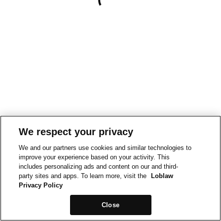
We respect your privacy
We and our partners use cookies and similar technologies to
improve your experience based on your activity. This
includes personalizing ads and content on our and third-
party sites and apps. To learn more, visit the
Loblaw
Privacy Policy
Close